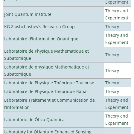
Experiment
Theory and
Joint Quantum Institute
Experiment
KG Zloshchastiev's Research Group
Theory
Theory and
Laboratoire d'Information Quantique
Experiment
Laboratoire de Physique Mathematique et
Theory
Subatomique
Laboratoire de physique Mathematique et
Theory
Subatomique
Laboratoire de Physique Théorique Toulouse
Theory
Laboratoire de Physique Théorique-Rabat
Theory
Laboratoire Traitement et Communication de
Theory and
l’Information
Experiment
Theory and
Laboratório de Ótica Quântica
Experiment
Laboratory for QUantum Enhanced Sensing