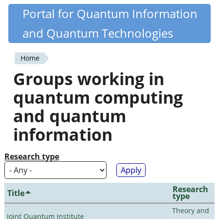
Skip
Portal for Quantum Information
Quantiki
to
and Quantum Technologies
main
content
Home
You
Groups working in
are
quantum computing
here
and quantum
information
Research type
Research
Title
type
Theory and
Joint Quantum Institute