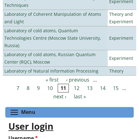
Experiment
Techniques
Laboratory of Coherent Manipulation of Atoms
Theory and
and Light
Experiment
Laboratory of cold atoms, Quantum
Technologies Centre (Moscow State University,
Experiment
Russia)
Laboratory of cold atoms, Russian Quantum
Experiment
Center (RQC), Moscow
Laboratory of Natural Information Processing
Theory
« first
‹ previous
…
Pages
7
8
9
10
11
12
13
14
15
…
next ›
last »
Toggle menu visibility
Menu
User login
Username
*