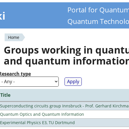
Portal for Quantu
ki
Quantum Technolo
Home
You
Groups working in quan
are
and quantum informatio
here
Research type
Title
Superconducting circuits group Innsbruck - Prof. Gerhard Kirchma
Quantum Optics and Quantum Information
Experimental Physics E3, TU Dortmund