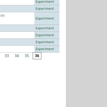
Experiment
Experiment
rch-
Experiment
Experiment
Experiment
Experiment
Experiment
33
34
35
36