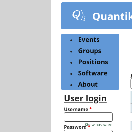
Skip
to
Quanti
main
content
Events
Groups
Positions
Software
About
User login
Username
*
Show password
Password
*