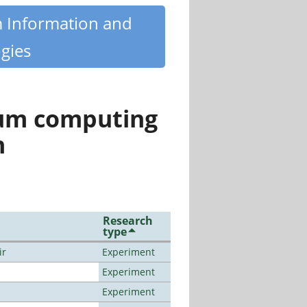
m Information and
gies
tum computing
n
Research
type
ir
Experiment
Experiment
Experiment