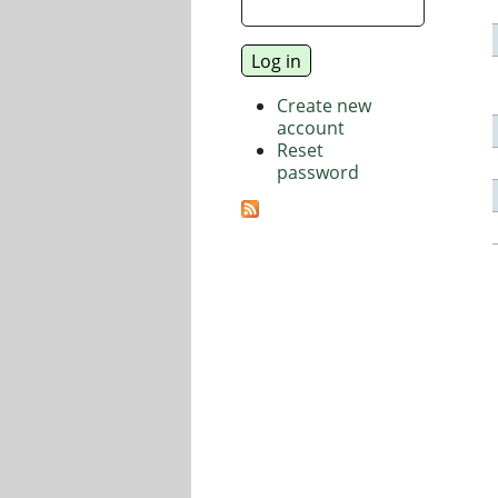
Create new
account
Reset
password