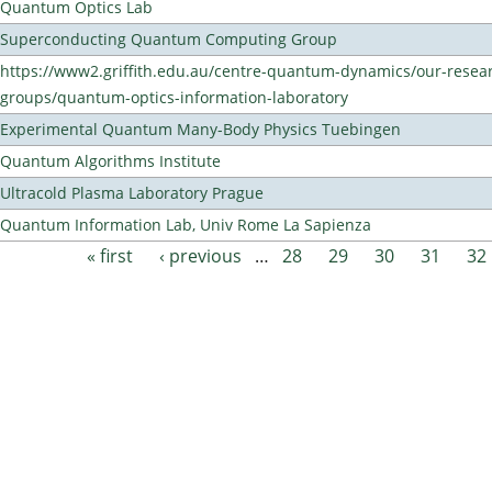
Quantum Optics Lab
Superconducting Quantum Computing Group
https://www2.griffith.edu.au/centre-quantum-dynamics/our-resea
groups/quantum-optics-information-laboratory
Experimental Quantum Many-Body Physics Tuebingen
Quantum Algorithms Institute
Ultracold Plasma Laboratory Prague
Quantum Information Lab, Univ Rome La Sapienza
« first
‹ previous
…
28
29
30
31
32
Pages