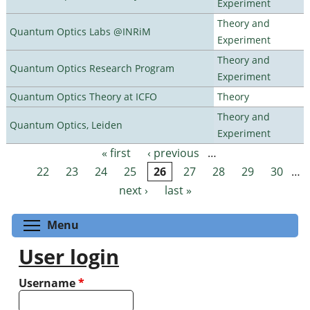
Experiment
Theory and
Quantum Optics Labs @INRiM
Experiment
Theory and
Quantum Optics Research Program
Experiment
Quantum Optics Theory at ICFO
Theory
Theory and
Quantum Optics, Leiden
Experiment
« first
‹ previous
…
Pages
22
23
24
25
26
27
28
29
30
…
next ›
last »
Toggle menu visibility
Menu
User login
Username
*