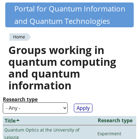
Skip
Portal for Quantum Information
Quantiki
to
and Quantum Technologies
main
content
Home
You
Groups working in
are
quantum computing
here
and quantum
information
Research type
Research type
Title
Quantum Optics at the University of
Experiment
Leipzig