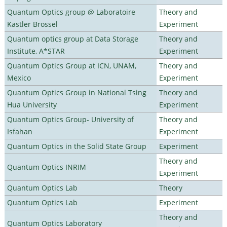
Quantum Optics group @ Laboratoire
Theory and
Kastler Brossel
Experiment
Quantum optics group at Data Storage
Theory and
Institute, A*STAR
Experiment
Quantum Optics Group at ICN, UNAM,
Theory and
Mexico
Experiment
Quantum Optics Group in National Tsing
Theory and
Hua University
Experiment
Quantum Optics Group- University of
Theory and
Isfahan
Experiment
Quantum Optics in the Solid State Group
Experiment
Theory and
Quantum Optics INRIM
Experiment
Quantum Optics Lab
Theory
Quantum Optics Lab
Experiment
Theory and
Quantum Optics Laboratory