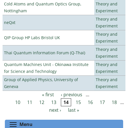
Cold Atoms and Quantum Optics Group,
Theory and
Nottingham
Experiment
Theory and
neQxt
Experiment
Theory and
QIP Group HP Labs Bristol UK
Experiment
Theory and
Thai Quantum Information Forum (Q-Thai)
Experiment
Quantum Machines Unit - Okinawa Institute
Theory and
for Science and Technology
Experiment
Group of Applied Physics, University of
Theory and
Geneva
Experiment
« first
‹ previous
…
Pages
10
11
12
13
14
15
16
17
18
…
next ›
last »
Toggle menu visibility
Menu