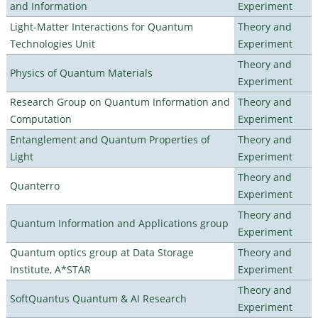
and Information
Experiment
Light-Matter Interactions for Quantum
Theory and
Technologies Unit
Experiment
Theory and
Physics of Quantum Materials
Experiment
Research Group on Quantum Information and
Theory and
Computation
Experiment
Entanglement and Quantum Properties of
Theory and
Light
Experiment
Theory and
Quanterro
Experiment
Theory and
Quantum Information and Applications group
Experiment
Quantum optics group at Data Storage
Theory and
Institute, A*STAR
Experiment
Theory and
SoftQuantus Quantum & AI Research
Experiment