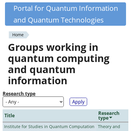
Skip
Portal for Quantum Information
Quantiki
to
and Quantum Technologies
main
content
Home
You
Groups working in
are
quantum computing
here
and quantum
information
Research type
Research
Title
type
Institute for Studies in Quantum Computation
Theory and