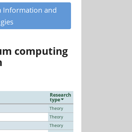
m Information and
gies
tum computing
n
Research
type
Theory
Theory
Theory