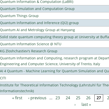
Quantum Information & Computation (LaBRI)
Quantum Simulation and Computation Group
Quantum Things Group
Quantum Information and Inference (QI2) group
Quantum AI and Metrology Group at Hanyang
Solid state quantum computing theory group at University at Buff
Quantum Information Science @ NTU
KG Zloshchastiev's Research Group
Quantum Information and Computing, research program at Depart
Engineering and Computer Science, University of Trento, Italy
AI 4 Quantum - Machine Learning for Quantum Simulation and 
CITI
Institute for Theoretical Information Technology (Lehrstuhl für The
Informationstechnik)
« first
‹ previous
…
23
24
25
26
27
Pages
›
last »