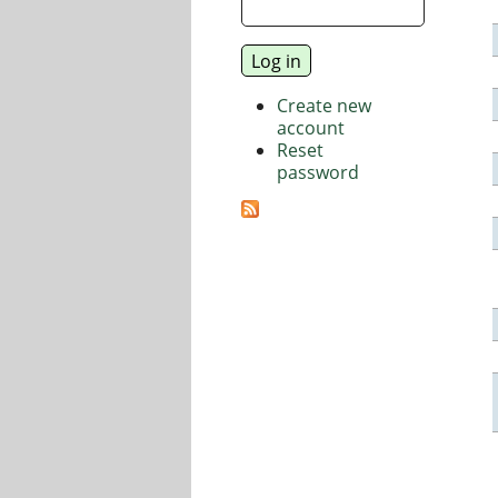
Create new
account
Reset
password