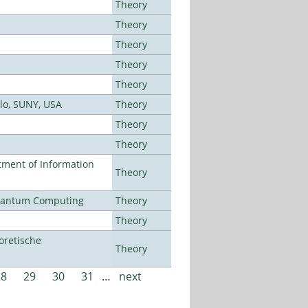
Theory
Theory
Theory
Theory
Theory
alo, SUNY, USA
Theory
Theory
Theory
ment of Information
Theory
Quantum Computing
Theory
Theory
oretische
Theory
28
29
30
31
…
next