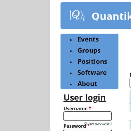
Skip
to
Quanti
main
content
Events
Groups
Positions
Software
About
User login
Username
*
Show password
Password
*