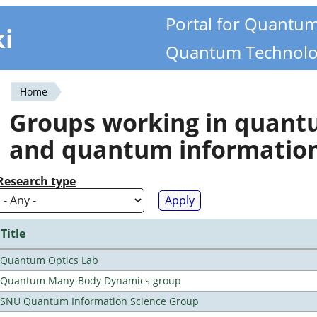
Portal for Quantu
ki
Quantum Technolo
Home
You
Groups working in quan
are
and quantum informatio
here
Research type
Title
Quantum Optics Lab
Quantum Many-Body Dynamics group
SNU Quantum Information Science Group