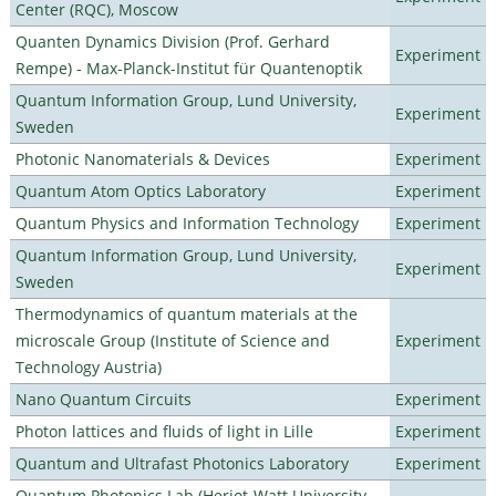
Center (RQC), Moscow
Quanten Dynamics Division (Prof. Gerhard
Experiment
Rempe) - Max-Planck-Institut für Quantenoptik
Quantum Information Group, Lund University,
Experiment
Sweden
Photonic Nanomaterials & Devices
Experiment
Quantum Atom Optics Laboratory
Experiment
Quantum Physics and Information Technology
Experiment
Quantum Information Group, Lund University,
Experiment
Sweden
Thermodynamics of quantum materials at the
microscale Group (Institute of Science and
Experiment
Technology Austria)
Nano Quantum Circuits
Experiment
Photon lattices and fluids of light in Lille
Experiment
Quantum and Ultrafast Photonics Laboratory
Experiment
Quantum Photonics Lab (Heriot-Watt University -