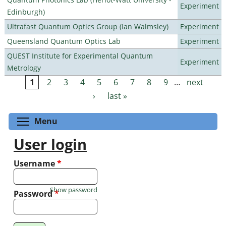
Experiment
Edinburgh)
Ultrafast Quantum Optics Group (Ian Walmsley)
Experiment
Queensland Quantum Optics Lab
Experiment
QUEST Institute for Experimental Quantum
Experiment
Metrology
1
2
3
4
5
6
7
8
9
…
next
Pages
›
last »
Toggle menu visibility
Menu
User login
Username
*
Show password
Password
*