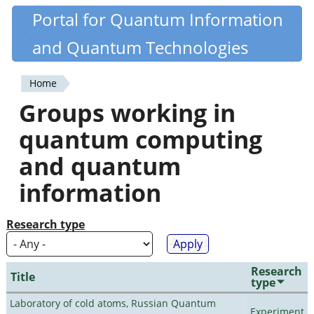
Skip
Portal for Quantum Information
Quantiki
to
and Quantum Technologies
main
content
Home
You
Groups working in
are
quantum computing
here
and quantum
information
Research type
Research
Title
type
Laboratory of cold atoms, Russian Quantum
Experiment