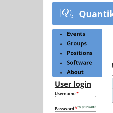
Skip
to
Quanti
main
content
Events
Groups
Positions
Software
About
User login
Username
*
Show password
Password
*