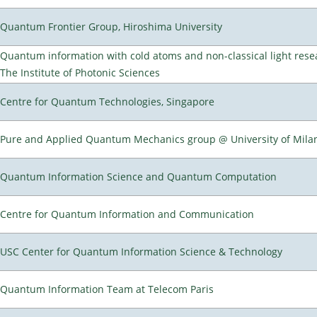
Quantum Frontier Group, Hiroshima University
Quantum information with cold atoms and non-classical light rese
The Institute of Photonic Sciences
Centre for Quantum Technologies, Singapore
Pure and Applied Quantum Mechanics group @ University of Mila
Quantum Information Science and Quantum Computation
Centre for Quantum Information and Communication
USC Center for Quantum Information Science & Technology
Quantum Information Team at Telecom Paris