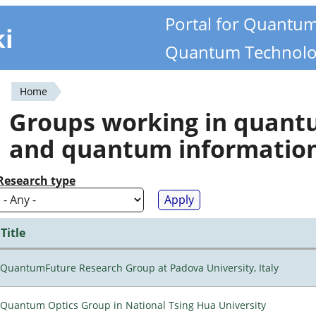
Portal for Quantu
ki
Quantum Technolo
Home
You
Groups working in quan
are
and quantum informatio
here
Research type
Title
QuantumFuture Research Group at Padova University, Italy
Quantum Optics Group in National Tsing Hua University