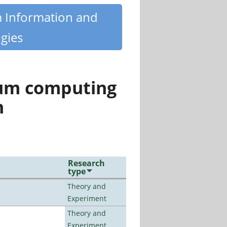
m Information and
gies
tum computing
n
Research
type
Theory and
Experiment
Theory and
Experiment