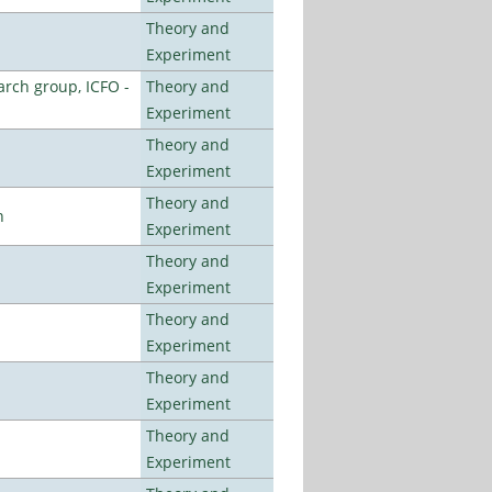
Theory and
Experiment
arch group, ICFO -
Theory and
Experiment
Theory and
Experiment
Theory and
n
Experiment
Theory and
Experiment
Theory and
Experiment
Theory and
Experiment
Theory and
Experiment