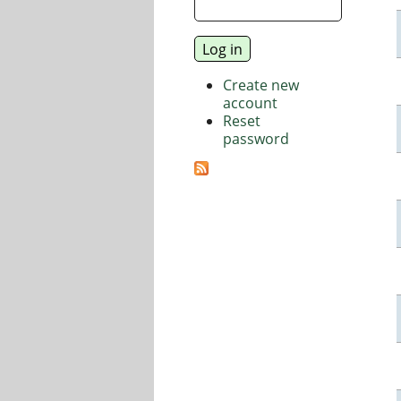
Create new
account
Reset
password