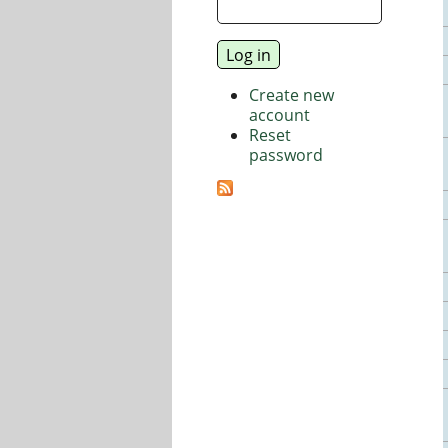
Create new
account
Reset
password