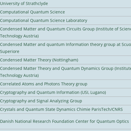
University of Strathclyde
Computational Quantum Science
Computational Quantum Science Laboratory
Condensed Matter and Quantum Circuits Group (Institute of Scien
Technology Austria)
Condensed Matter and quantum Information theory group at Scu
Superiore
Condensed Matter Theory (Nottingham)
Condensed Matter Theory and Quantum Dynamics Group (Institute
Technology Austria)
Correlated Atoms and Photons Theory group
Cryptography and Quantum Information (USI, Lugano)
Cryptography and Signal Analyzing Group
Crystals and Quantum State Dynamics Chimie ParisTech/CNRS
Danish National Research Foundation Center for Quantum Optics