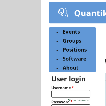
Skip
to
Quanti
main
content
Events
Groups
Positions
Software
About
User login
Username
*
Show password
Password
*