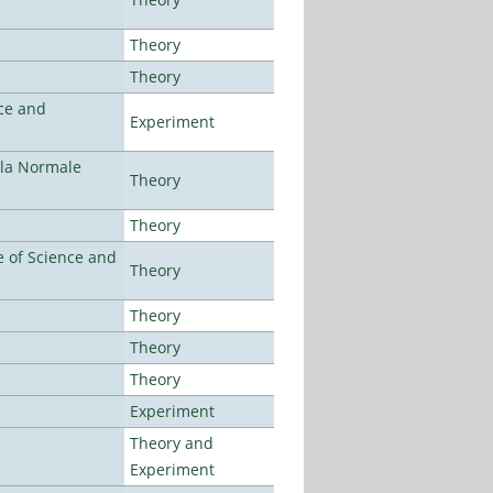
Theory
Theory
ce and
Experiment
ola Normale
Theory
Theory
 of Science and
Theory
Theory
Theory
Theory
Experiment
Theory and
Experiment