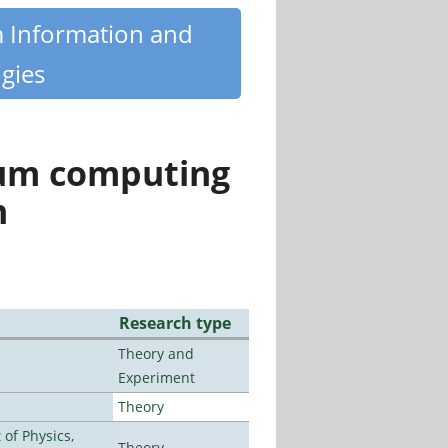
m Information and
gies
tum computing
n
Research type
Theory and
Experiment
Theory
of Physics,
Theory