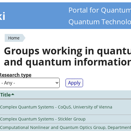
Portal for Quantu
ki
Quantum Technolo
Home
You
Groups working in quan
are
and quantum informatio
here
Research type
Title
Complex Quantum Systems - CoQuS, University of Vienna
Complex Quantum Systems - Stickler Group
Computational Nonlinear and Quantum Optics Group, Department 