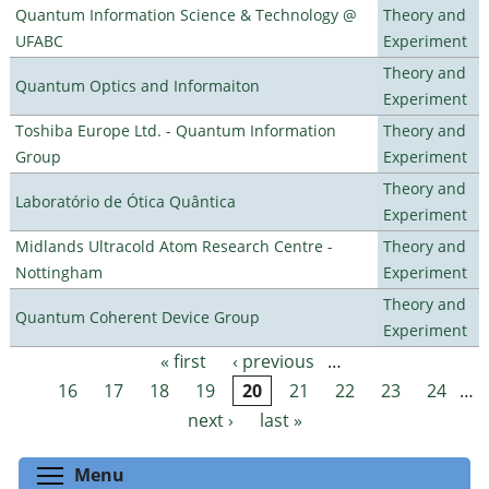
Quantum Information Science & Technology @
Theory and
UFABC
Experiment
Theory and
Quantum Optics and Informaiton
Experiment
Toshiba Europe Ltd. - Quantum Information
Theory and
Group
Experiment
Theory and
Laboratório de Ótica Quântica
Experiment
Midlands Ultracold Atom Research Centre -
Theory and
Nottingham
Experiment
Theory and
Quantum Coherent Device Group
Experiment
« first
‹ previous
…
Pages
16
17
18
19
20
21
22
23
24
…
next ›
last »
Toggle menu visibility
Menu