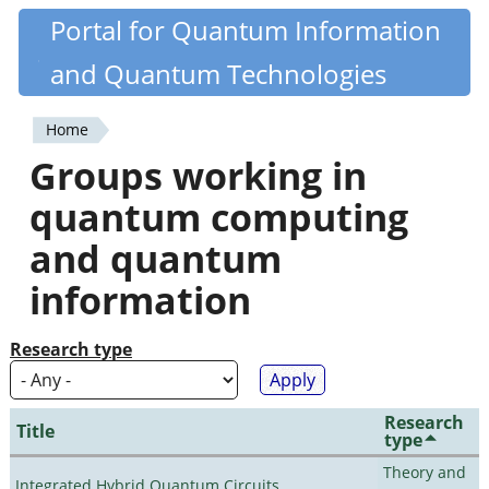
Skip
Portal for Quantum Information
Quantiki
to
and Quantum Technologies
main
content
Home
You
Groups working in
are
quantum computing
here
and quantum
information
Research type
Research
Title
type
Theory and
Integrated Hybrid Quantum Circuits