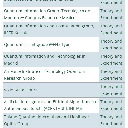
Experiment
Quantum Information Group. Tecnologico de
Theory and
Monterrey Campus Estado de Mexico.
Experiment
Quantum Information and Computation group,
Theory and
IISER Kolkata
Experiment
Theory and
Quantum circuit group @ENS Lyon
Experiment
Quantum Information and Technologies in
Theory and
Madrid
Experiment
Air Force Institute of Technology Quantum
Theory and
Research Group
Experiment
Theory and
Solid State Optics
Experiment
Artificial Intelligence and Efficient Algorithms for
Theory and
Autonomous Robots (ACENTAURI, INRIA))
Experiment
Tulane Quantum Information and Nonlinear
Theory and
Optics Group
Experiment