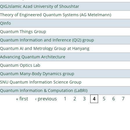
QIG,Islamic Azad University of Shoushtar
Theory of Engineered Quantum Systems (AG Metelmann)
QInfo
Quantum Things Group
Quantum Information and Inference (QI2) group
Quantum AI and Metrology Group at Hanyang
Advancing Quantum Architecture
Quantum Optics Lab
Quantum Many-Body Dynamics group
SNU Quantum Information Science Group
Quantum Information & Computation (LaBRI)
« first
‹ previous
1
2
3
4
5
6
7
Pages