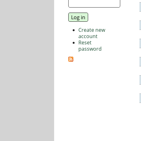
Create new
account
Reset
password