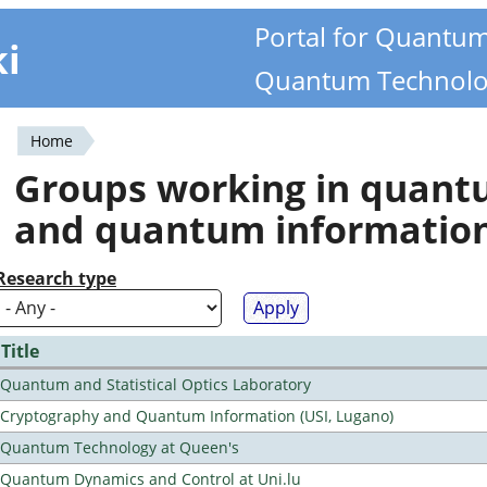
Portal for Quantu
ki
Quantum Technolo
Home
You
Groups working in quan
are
and quantum informatio
here
Research type
Title
Quantum and Statistical Optics Laboratory
Cryptography and Quantum Information (USI, Lugano)
Quantum Technology at Queen's
Quantum Dynamics and Control at Uni.lu