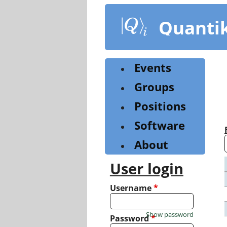
Skip
to
Quanti
main
content
Events
Groups
Positions
Software
About
User login
Username
*
Show password
Password
*