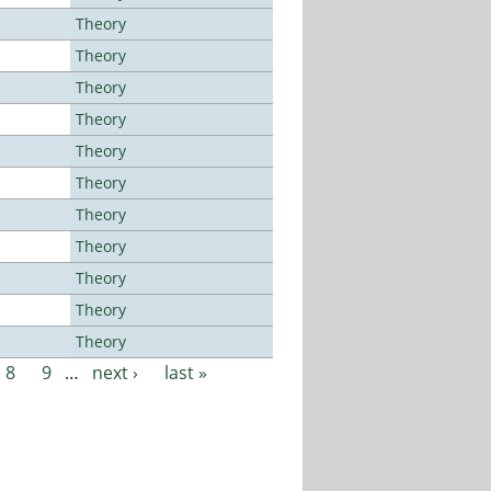
Theory
Theory
Theory
Theory
Theory
Theory
Theory
Theory
Theory
Theory
Theory
8
9
…
next ›
last »