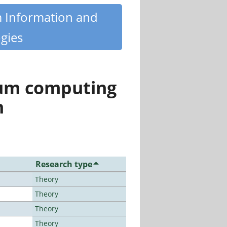
m Information and
gies
tum computing
n
Research type
Theory
Theory
Theory
Theory