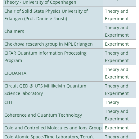
Theory - University of Copenhagen
Chair of Solid State Physics University of
Theory and
Erlangen (Prof. Daniele Fausti)
Experiment
Theory and
Chalmers
Experiment
Chekhova research group in MPL Erlangen
Experiment
CIFAR Quantum Information Processing
Theory and
Program
Experiment
Theory and
CIQUANTA
Experiment
Circuit QED @ UTS Millikelvin Quantum
Theory and
Science laboratory
Experiment
CITI
Theory
Theory and
Coherence and Quantum Technology
Experiment
Cold and Controlled Molecules and Ions Group
Experiment
Cold Atomic Space-Time Laboratory, Toruń,
Theory and