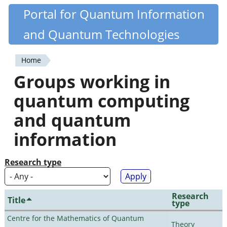
Skip
Portal for Quantum Information
Quantiki
to
and Quantum Technologies
main
content
Home
You
Groups working in
are
quantum computing
here
and quantum
information
Research type
Research
Title
type
Centre for the Mathematics of Quantum
Theory