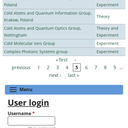
Poland
Experiment
Cold Atoms and Quantum Information Group,
Theory
Krakow, Poland
Cold Atoms and Quantum Optics Group,
Theory and
Nottingham
Experiment
Cold Molecular Ions Group
Experiment
Complex Photonic Systems group
Experiment
« first
‹
Pages
previous
1
2
3
4
5
6
7
8
9
…
next ›
last »
Toggle menu visibility
Menu
User login
Username
*