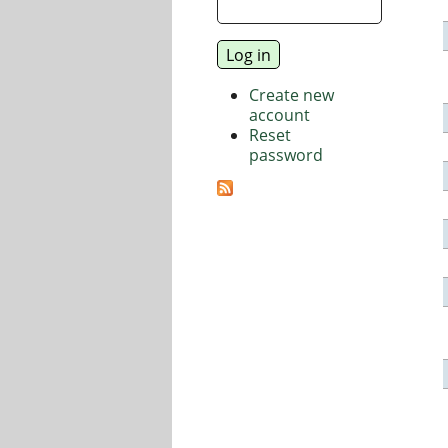
Create new
account
Reset
password