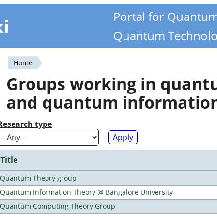
Portal for Quantu
ki
Quantum Technolo
Home
You
Groups working in quan
are
and quantum informatio
here
Research type
Title
Quantum Theory group
Quantum Information Theory @ Bangalore University
Quantum Computing Theory Group