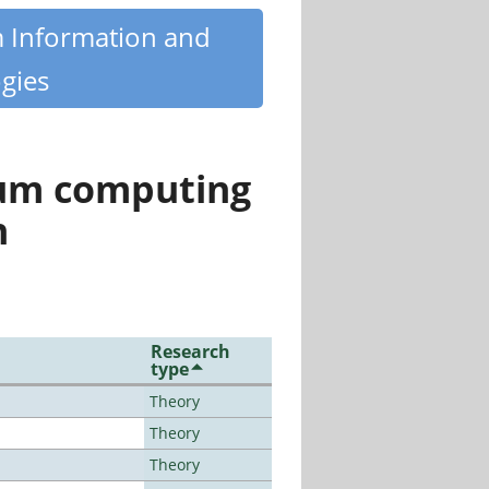
m Information and
gies
tum computing
n
Research
type
Theory
Theory
Theory