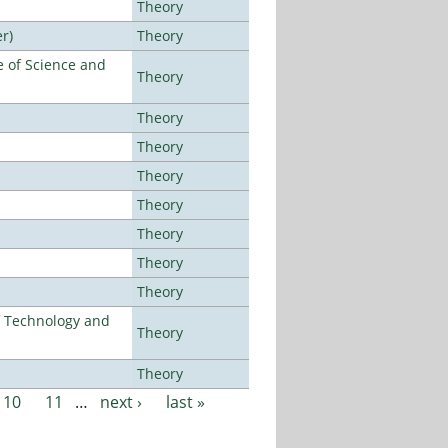
Theory
r)
Theory
 of Science and
Theory
Theory
Theory
Theory
Theory
Theory
Theory
Theory
f Technology and
Theory
Theory
10
11
…
next ›
last »