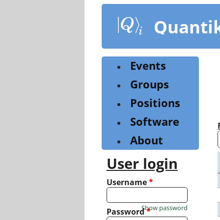
Skip
to
Quanti
main
content
Events
Groups
Positions
Software
About
User login
Username
*
Show password
Password
*