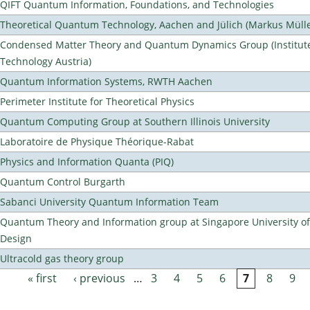
QIFT Quantum Information, Foundations, and Technologies
Theoretical Quantum Technology, Aachen and Jülich (Markus Mülle
Condensed Matter Theory and Quantum Dynamics Group (Institute
Technology Austria)
Quantum Information Systems, RWTH Aachen
Perimeter Institute for Theoretical Physics
Quantum Computing Group at Southern Illinois University
Laboratoire de Physique Théorique-Rabat
Physics and Information Quanta (PIQ)
Quantum Control Burgarth
Sabanci University Quantum Information Team
Quantum Theory and Information group at Singapore University o
Design
Ultracold gas theory group
« first
‹ previous
…
3
4
5
6
7
8
9
Pages