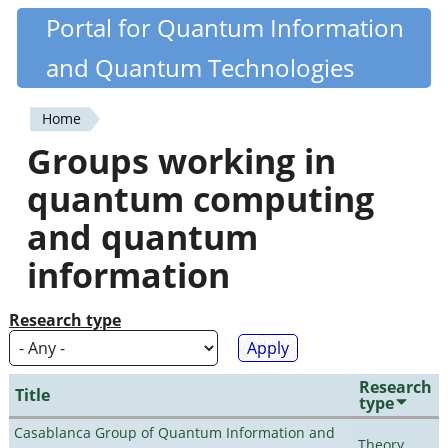
Skip
Portal for Quantum Information
Quantiki
to
and Quantum Technologies
main
content
Home
You
Groups working in
are
quantum computing
here
and quantum
information
Research type
Research
Title
type
Casablanca Group of Quantum Information and
Theory