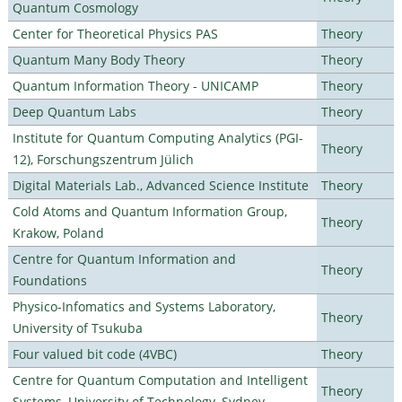
Quantum Cosmology
Center for Theoretical Physics PAS
Theory
Quantum Many Body Theory
Theory
Quantum Information Theory - UNICAMP
Theory
Deep Quantum Labs
Theory
Institute for Quantum Computing Analytics (PGI-
Theory
12), Forschungszentrum Jülich
Digital Materials Lab., Advanced Science Institute
Theory
Cold Atoms and Quantum Information Group,
Theory
Krakow, Poland
Centre for Quantum Information and
Theory
Foundations
Physico-Infomatics and Systems Laboratory,
Theory
University of Tsukuba
Four valued bit code (4VBC)
Theory
Centre for Quantum Computation and Intelligent
Theory
Systems, University of Technology, Sydney