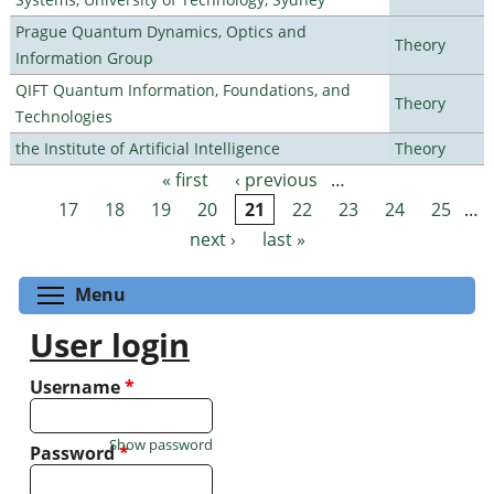
Prague Quantum Dynamics, Optics and
Theory
Information Group
QIFT Quantum Information, Foundations, and
Theory
Technologies
the Institute of Artificial Intelligence
Theory
« first
‹ previous
…
Pages
17
18
19
20
21
22
23
24
25
…
next ›
last »
Toggle menu visibility
Menu
User login
Username
*
Show password
Password
*