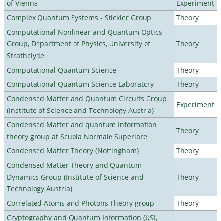
of Vienna
Experiment
Complex Quantum Systems - Stickler Group
Theory
Computational Nonlinear and Quantum Optics
Group, Department of Physics, University of
Theory
Strathclyde
Computational Quantum Science
Theory
Computational Quantum Science Laboratory
Theory
Condensed Matter and Quantum Circuits Group
Experiment
(Institute of Science and Technology Austria)
Condensed Matter and quantum Information
Theory
theory group at Scuola Normale Superiore
Condensed Matter Theory (Nottingham)
Theory
Condensed Matter Theory and Quantum
Dynamics Group (Institute of Science and
Theory
Technology Austria)
Correlated Atoms and Photons Theory group
Theory
Cryptography and Quantum Information (USI,