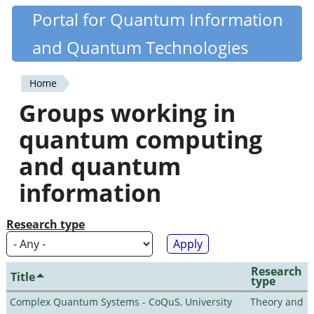
Skip
Portal for Quantum Information
Quantiki
to
and Quantum Technologies
main
content
Home
You
Groups working in
are
quantum computing
here
and quantum
information
Research type
Research
Title
type
Complex Quantum Systems - CoQuS, University
Theory and