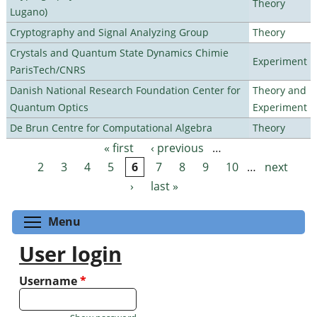
Theory
Lugano)
Cryptography and Signal Analyzing Group
Theory
Crystals and Quantum State Dynamics Chimie
Experiment
ParisTech/CNRS
Danish National Research Foundation Center for
Theory and
Quantum Optics
Experiment
De Brun Centre for Computational Algebra
Theory
« first
‹ previous
…
Pages
2
3
4
5
6
7
8
9
10
…
next
›
last »
Toggle menu visibility
Menu
User login
Username
*