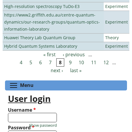
High-resolution spectroscopy TuDo-E3
Experiment
https://www2.griffith.edu.au/centre-quantum-
dynamics/our-research-groups/quantum-optics-
Experiment
information-laboratory
Huawei Theory Lab Quantum Group
Theory
Hybrid Quantum Systems Laboratory
Experiment
« first
‹ previous
…
Pages
4
5
6
7
8
9
10
11
12
…
next ›
last »
Toggle menu visibility
Menu
User login
Username
*
Show password
Password
*