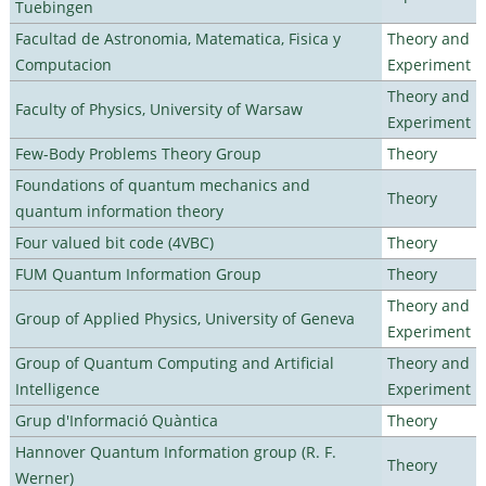
Tuebingen
Facultad de Astronomia, Matematica, Fisica y
Theory and
Computacion
Experiment
Theory and
Faculty of Physics, University of Warsaw
Experiment
Few-Body Problems Theory Group
Theory
Foundations of quantum mechanics and
Theory
quantum information theory
Four valued bit code (4VBC)
Theory
FUM Quantum Information Group
Theory
Theory and
Group of Applied Physics, University of Geneva
Experiment
Group of Quantum Computing and Artificial
Theory and
Intelligence
Experiment
Grup d'Informació Quàntica
Theory
Hannover Quantum Information group (R. F.
Theory
Werner)