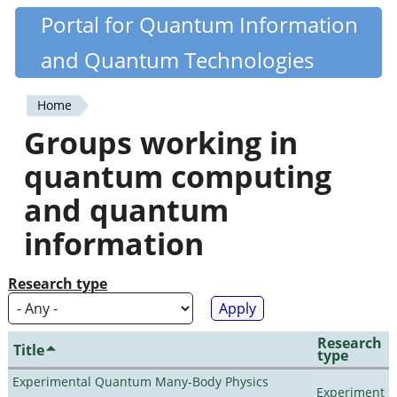
Skip
Portal for Quantum Information
Quantiki
to
and Quantum Technologies
main
content
Home
You
Groups working in
are
quantum computing
here
and quantum
information
Research type
Research
Title
type
Experimental Quantum Many-Body Physics
Experiment