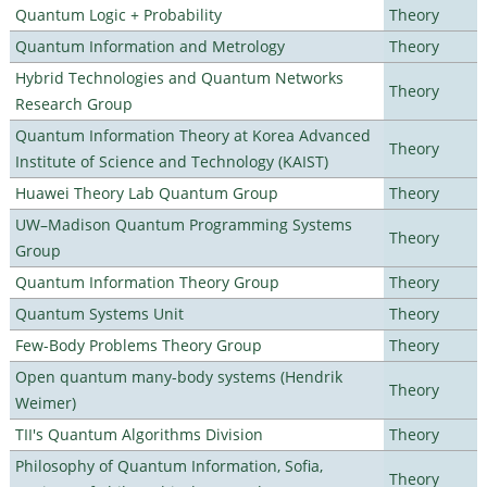
Quantum Logic + Probability
Theory
Quantum Information and Metrology
Theory
Hybrid Technologies and Quantum Networks
Theory
Research Group
Quantum Information Theory at Korea Advanced
Theory
Institute of Science and Technology (KAIST)
Huawei Theory Lab Quantum Group
Theory
UW–Madison Quantum Programming Systems
Theory
Group
Quantum Information Theory Group
Theory
Quantum Systems Unit
Theory
Few-Body Problems Theory Group
Theory
Open quantum many-body systems (Hendrik
Theory
Weimer)
TII's Quantum Algorithms Division
Theory
Philosophy of Quantum Information, Sofia,
Theory