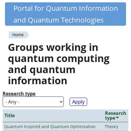
Skip
Portal for Quantum Information
Quantiki
to
and Quantum Technologies
main
content
Home
You
Groups working in
are
quantum computing
here
and quantum
information
Research type
Research
Title
type
Quantum Inspired and Quantum Optimization
Theory