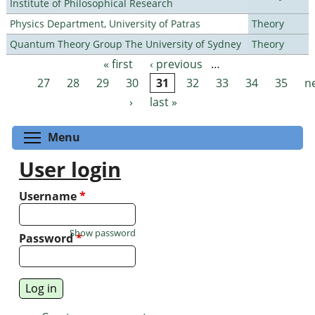
Institute of Philosophical Research
Physics Department, University of Patras
Theory
Quantum Theory Group The University of Sydney
Theory
« first
‹ previous
…
Pages
27
28
29
30
31
32
33
34
35
n
›
last »
Toggle menu visibility
Menu
User login
Username
*
Show password
Password
*