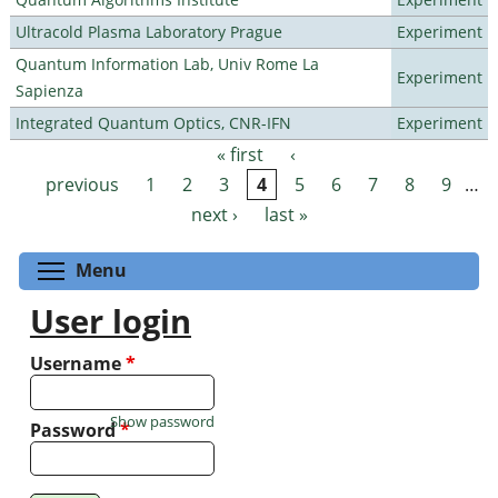
Ultracold Plasma Laboratory Prague
Experiment
Quantum Information Lab, Univ Rome La
Experiment
Sapienza
Integrated Quantum Optics, CNR-IFN
Experiment
« first
‹
Pages
previous
1
2
3
4
5
6
7
8
9
…
next ›
last »
Toggle menu visibility
Menu
User login
Username
*
Show password
Password
*