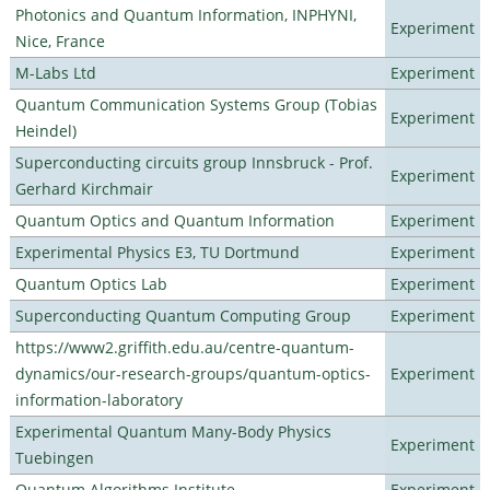
Photonics and Quantum Information, INPHYNI,
Experiment
Nice, France
M-Labs Ltd
Experiment
Quantum Communication Systems Group (Tobias
Experiment
Heindel)
Superconducting circuits group Innsbruck - Prof.
Experiment
Gerhard Kirchmair
Quantum Optics and Quantum Information
Experiment
Experimental Physics E3, TU Dortmund
Experiment
Quantum Optics Lab
Experiment
Superconducting Quantum Computing Group
Experiment
https://www2.griffith.edu.au/centre-quantum-
dynamics/our-research-groups/quantum-optics-
Experiment
information-laboratory
Experimental Quantum Many-Body Physics
Experiment
Tuebingen
Quantum Algorithms Institute
Experiment