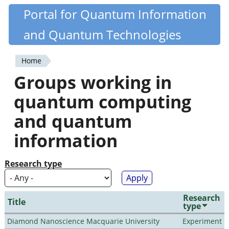
Skip
Portal for Quantum Information
Quantiki
to
and Quantum Technologies
main
content
Home
You
Groups working in
are
quantum computing
here
and quantum
information
Research type
Research
Title
type
Diamond Nanoscience Macquarie University
Experiment