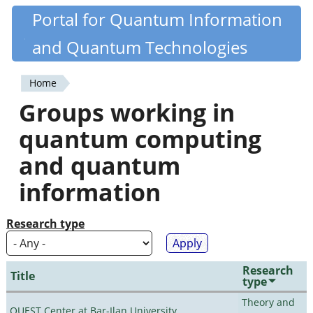
Skip
Portal for Quantum Information
Quantiki
to
and Quantum Technologies
main
content
Home
You
Groups working in
are
quantum computing
here
and quantum
information
Research type
Research
Title
type
Theory and
QUEST Center at Bar-Ilan University