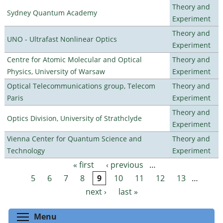
Theory and
Sydney Quantum Academy
Experiment
Theory and
UNO - Ultrafast Nonlinear Optics
Experiment
Centre for Atomic Molecular and Optical
Theory and
Physics, University of Warsaw
Experiment
Optical Telecommunications group, Telecom
Theory and
Paris
Experiment
Theory and
Optics Division, University of Strathclyde
Experiment
Vienna Center for Quantum Science and
Theory and
Technology
Experiment
« first
‹ previous
…
Pages
5
6
7
8
9
10
11
12
13
…
next ›
last »
Toggle menu visibility
Menu