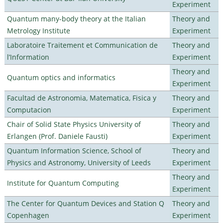
Experiment
Quantum many-body theory at the Italian
Theory and
Metrology Institute
Experiment
Laboratoire Traitement et Communication de
Theory and
l’Information
Experiment
Theory and
Quantum optics and informatics
Experiment
Facultad de Astronomia, Matematica, Fisica y
Theory and
Computacion
Experiment
Chair of Solid State Physics University of
Theory and
Erlangen (Prof. Daniele Fausti)
Experiment
Quantum Information Science, School of
Theory and
Physics and Astronomy, University of Leeds
Experiment
Theory and
Institute for Quantum Computing
Experiment
The Center for Quantum Devices and Station Q
Theory and
Copenhagen
Experiment