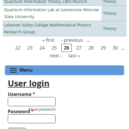
Quantum Information Theory, LMU Munich
Theory
Quantum Information Lab at Lomonosov Moscow
Theory
State University
Lebanon Valley College Mathematical Physics
Theory
Research Group
« first
‹ previous
…
Pages
22
23
24
25
26
27
28
29
30
…
next ›
last »
Toggle menu visibility
Menu
User login
Username
*
Show password
Password
*