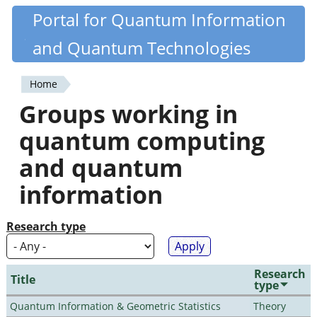
Skip
Portal for Quantum Information
Quantiki
to
and Quantum Technologies
main
content
Home
You
Groups working in
are
quantum computing
here
and quantum
information
Research type
Research
Title
type
Quantum Information & Geometric Statistics
Theory