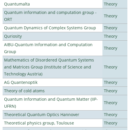
Quantumalta
Theory
Quantum information and computation group -
Theory
ORT
Quantum Dynamics of Complex Systems Group
Theory
Quriosity
Theory
AIBU-Quantum Information and Computation
Theory
Group
Mathematics of Disordered Quantum Systems
and Matrices Group (Institute of Science and
Theory
Technology Austria)
AG Quantenoptik
Theory
Theory of cold atoms
Theory
Quantum Information and Quantum Matter (IIP-
Theory
UFRN)
Theoretical Quantum Optics Hannover
Theory
Theoretical physics group, Toulouse
Theory