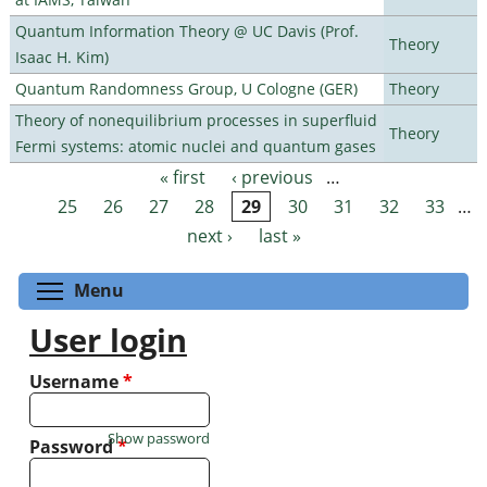
Quantum Information Theory @ UC Davis (Prof.
Theory
Isaac H. Kim)
Quantum Randomness Group, U Cologne (GER)
Theory
Theory of nonequilibrium processes in superfluid
Theory
Fermi systems: atomic nuclei and quantum gases
« first
‹ previous
…
Pages
25
26
27
28
29
30
31
32
33
…
next ›
last »
Toggle menu visibility
Menu
User login
Username
*
Show password
Password
*