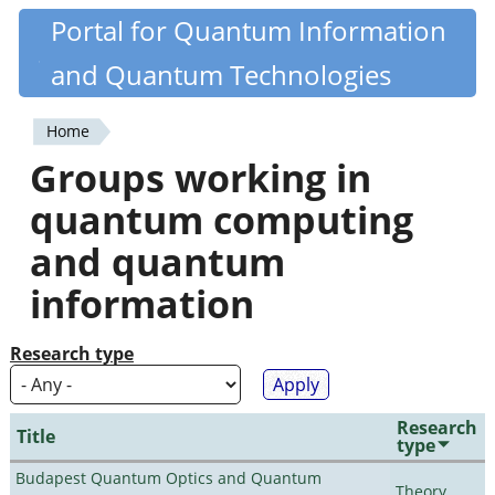
Skip
Portal for Quantum Information
Quantiki
to
and Quantum Technologies
main
content
Home
You
Groups working in
are
quantum computing
here
and quantum
information
Research type
Research
Title
type
Budapest Quantum Optics and Quantum
Theory