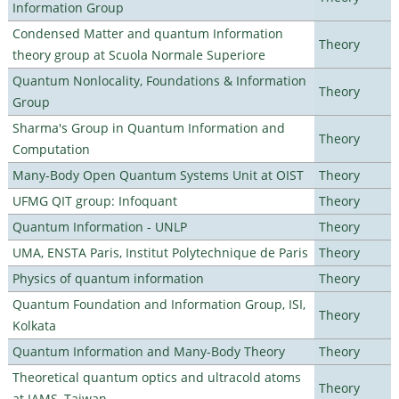
Information Group
Condensed Matter and quantum Information
Theory
theory group at Scuola Normale Superiore
Quantum Nonlocality, Foundations & Information
Theory
Group
Sharma's Group in Quantum Information and
Theory
Computation
Many-Body Open Quantum Systems Unit at OIST
Theory
UFMG QIT group: Infoquant
Theory
Quantum Information - UNLP
Theory
UMA, ENSTA Paris, Institut Polytechnique de Paris
Theory
Physics of quantum information
Theory
Quantum Foundation and Information Group, ISI,
Theory
Kolkata
Quantum Information and Many-Body Theory
Theory
Theoretical quantum optics and ultracold atoms
Theory
at IAMS, Taiwan