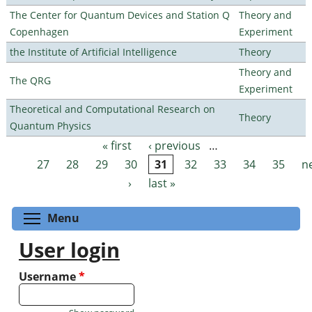
The Center for Quantum Devices and Station Q
Theory and
Copenhagen
Experiment
the Institute of Artificial Intelligence
Theory
Theory and
The QRG
Experiment
Theoretical and Computational Research on
Theory
Quantum Physics
« first
‹ previous
…
Pages
27
28
29
30
31
32
33
34
35
n
›
last »
Toggle menu visibility
Menu
User login
Username
*