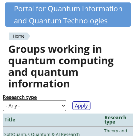
Skip
Portal for Quantum Information
Quantiki
to
and Quantum Technologies
main
content
Home
You
Groups working in
are
quantum computing
here
and quantum
information
Research type
Research
Title
type
Theory and
SoftQuantus Quantum & AI Research