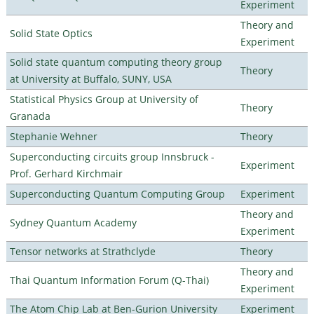
Experiment
Theory and
Solid State Optics
Experiment
Solid state quantum computing theory group
Theory
at University at Buffalo, SUNY, USA
Statistical Physics Group at University of
Theory
Granada
Stephanie Wehner
Theory
Superconducting circuits group Innsbruck -
Experiment
Prof. Gerhard Kirchmair
Superconducting Quantum Computing Group
Experiment
Theory and
Sydney Quantum Academy
Experiment
Tensor networks at Strathclyde
Theory
Theory and
Thai Quantum Information Forum (Q-Thai)
Experiment
The Atom Chip Lab at Ben-Gurion University
Experiment