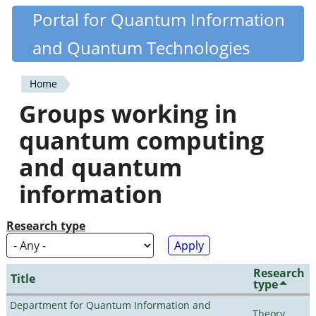
Skip
Portal for Quantum Information
Quantiki
to
and Quantum Technologies
main
content
Home
You
Groups working in
are
quantum computing
here
and quantum
information
Research type
Research
Title
type
Department for Quantum Information and
Theory