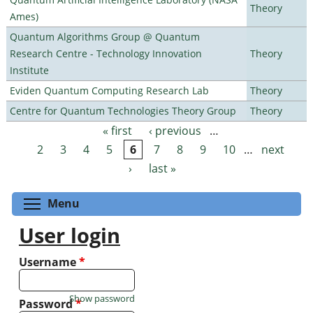
Theory
Ames)
Quantum Algorithms Group @ Quantum
Research Centre - Technology Innovation
Theory
Institute
Eviden Quantum Computing Research Lab
Theory
Centre for Quantum Technologies Theory Group
Theory
« first
‹ previous
…
Pages
2
3
4
5
6
7
8
9
10
…
next
›
last »
Toggle menu visibility
Menu
User login
Username
*
Show password
Password
*