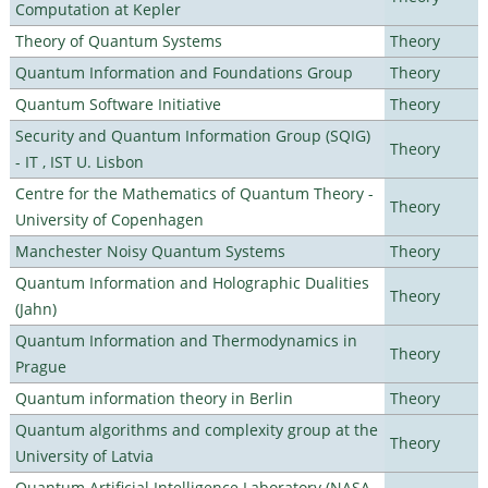
Computation at Kepler
Theory of Quantum Systems
Theory
Quantum Information and Foundations Group
Theory
Quantum Software Initiative
Theory
Security and Quantum Information Group (SQIG)
Theory
- IT , IST U. Lisbon
Centre for the Mathematics of Quantum Theory -
Theory
University of Copenhagen
Manchester Noisy Quantum Systems
Theory
Quantum Information and Holographic Dualities
Theory
(Jahn)
Quantum Information and Thermodynamics in
Theory
Prague
Quantum information theory in Berlin
Theory
Quantum algorithms and complexity group at the
Theory
University of Latvia
Quantum Artificial Intelligence Laboratory (NASA