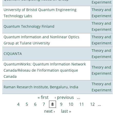
Experiment
University of Bristol Quantum Engineering
Theory and
Technology Labs
Experiment
Theory and
Quantum Technology Finland
Experiment
Quantum Information and Nonlinear Optics
Theory and
Group at Tulane University
Experiment
Theory and
CIQUANTA
Experiment
QuantumWorks: Quantum Information Network
Theory and
Canada/Réseau de l'information quantique
Experiment
Canada
Theory and
Raman Research Institute, Bengaluru, India
Experiment
« first
‹ previous
…
Pages
4
5
6
7
8
9
10
11
12
…
next ›
last »