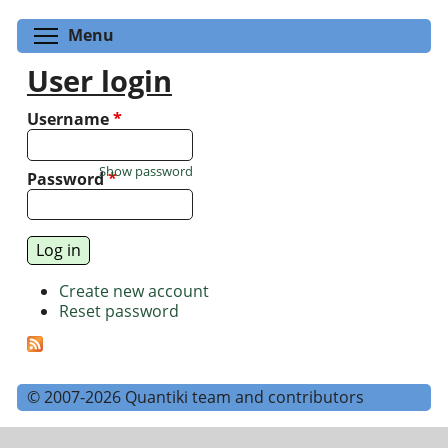
Toggle menu visibility
Menu
User login
Username
*
Show password
Password
*
Create new account
Reset password
© 2007-2026 Quantiki team and contributors