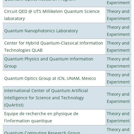
Experiment
Circuit QED @ UTS Millikelvin Quantum Science
Theory and
laboratory
Experiment
Theory and
Quantum Nanophotonics Laboratory
Experiment
Center for Hybrid Quantum-Classical Information
Theory and
Technologies QLAB
Experiment
Quantum Physics and Quantum Information
Theory and
Group
Experiment
Theory and
Quantum Optics Group at ICN, UNAM, Mexico
Experiment
International Center of Quantum Artificial
Theory and
Intelligence for Science and Technology
Experiment
(QuArtist)
Equipe de recherche en physique de
Theory and
l'information quantique
Experiment
Theory and
Quantum Computing Research Group