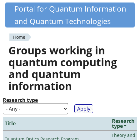
Skip
Portal for Quantum Information
Quantiki
to
and Quantum Technologies
main
content
Home
You
Groups working in
are
quantum computing
here
and quantum
information
Research type
Research
Title
type
Theory and
Quantum Optics Research Program