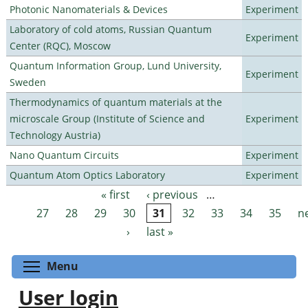
Photonic Nanomaterials & Devices
Experiment
Laboratory of cold atoms, Russian Quantum
Experiment
Center (RQC), Moscow
Quantum Information Group, Lund University,
Experiment
Sweden
Thermodynamics of quantum materials at the
microscale Group (Institute of Science and
Experiment
Technology Austria)
Nano Quantum Circuits
Experiment
Quantum Atom Optics Laboratory
Experiment
« first
‹ previous
…
Pages
27
28
29
30
31
32
33
34
35
n
›
last »
Toggle menu visibility
Menu
User login