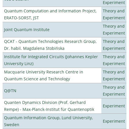
Experiment
Quantum Computation and Information Project,
Theory and
ERATO-SORST, JST
Experiment
Theory and
Joint Quantum Institute
Experiment
QCAT - Quantum Technologies Research Group,
Theory and
Dr. habil. Magdalena Stobińska
Experiment
Institute for Integrated Circuits (Johannes Kepler
Theory and
University Linz)
Experiment
Macquarie University Research Centre in
Theory and
Quantum Science and Technology
Experiment
Theory and
Q@TN
Experiment
Quanten Dynamics Division (Prof. Gerhard
Experiment
Rempe) - Max-Planck-Institut für Quantenoptik
Quantum Information Group, Lund University,
Experiment
Sweden