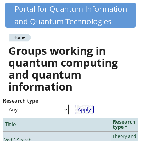
Skip
Portal for Quantum Information
Quantiki
to
and Quantum Technologies
main
content
Home
You
Groups working in
are
quantum computing
here
and quantum
information
Research type
Research
Title
type
Theory and
Ved'S Search