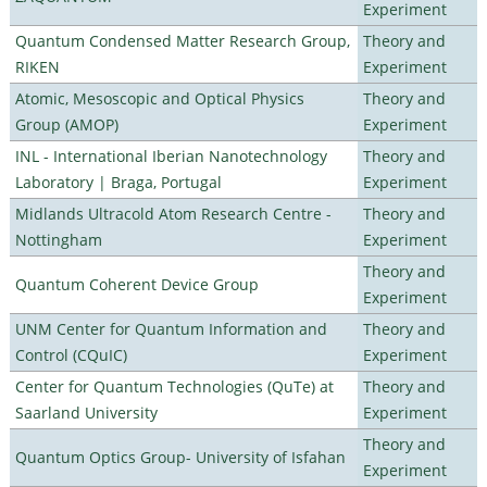
Experiment
Quantum Condensed Matter Research Group,
Theory and
RIKEN
Experiment
Atomic, Mesoscopic and Optical Physics
Theory and
Group (AMOP)
Experiment
INL - International Iberian Nanotechnology
Theory and
Laboratory | Braga, Portugal
Experiment
Midlands Ultracold Atom Research Centre -
Theory and
Nottingham
Experiment
Theory and
Quantum Coherent Device Group
Experiment
UNM Center for Quantum Information and
Theory and
Control (CQuIC)
Experiment
Center for Quantum Technologies (QuTe) at
Theory and
Saarland University
Experiment
Theory and
Quantum Optics Group- University of Isfahan
Experiment