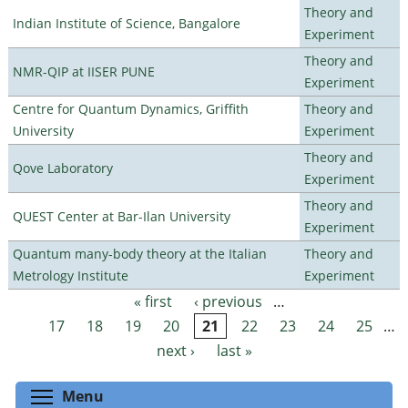
Theory and
Indian Institute of Science, Bangalore
Experiment
Theory and
NMR-QIP at IISER PUNE
Experiment
Centre for Quantum Dynamics, Griffith
Theory and
University
Experiment
Theory and
Qove Laboratory
Experiment
Theory and
QUEST Center at Bar-Ilan University
Experiment
Quantum many-body theory at the Italian
Theory and
Metrology Institute
Experiment
« first
‹ previous
…
Pages
17
18
19
20
21
22
23
24
25
…
next ›
last »
Toggle menu visibility
Menu