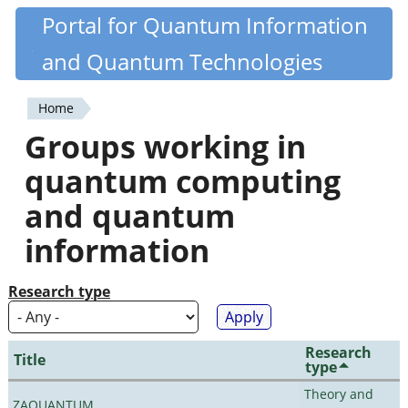
Skip
Portal for Quantum Information
Quantiki
to
and Quantum Technologies
main
content
Home
You
Groups working in
are
quantum computing
here
and quantum
information
Research type
Research
Title
type
Theory and
ZAQUANTUM