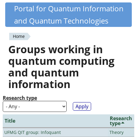
Skip
Portal for Quantum Information
Quantiki
to
and Quantum Technologies
main
content
Home
You
Groups working in
are
quantum computing
here
and quantum
information
Research type
Research
Title
type
UFMG QIT group: Infoquant
Theory