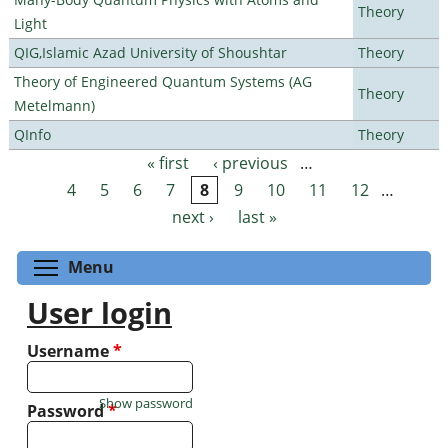
Theory
Light
QIG,Islamic Azad University of Shoushtar
Theory
Theory of Engineered Quantum Systems (AG
Theory
Metelmann)
QInfo
Theory
« first
‹ previous
…
Pages
4
5
6
7
8
9
10
11
12
…
next ›
last »
Toggle menu visibility
Menu
User login
Username
*
Show password
Password
*