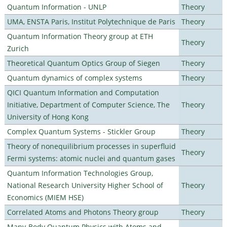
Quantum Information - UNLP
Theory
UMA, ENSTA Paris, Institut Polytechnique de Paris
Theory
Quantum Information Theory group at ETH
Theory
Zurich
Theoretical Quantum Optics Group of Siegen
Theory
Quantum dynamics of complex systems
Theory
QICI Quantum Information and Computation
Initiative, Department of Computer Science, The
Theory
University of Hong Kong
Complex Quantum Systems - Stickler Group
Theory
Theory of nonequilibrium processes in superfluid
Theory
Fermi systems: atomic nuclei and quantum gases
Quantum Information Technologies Group,
National Research University Higher School of
Theory
Economics (MIEM HSE)
Correlated Atoms and Photons Theory group
Theory
Many-Body Quantum Physics with Atoms and