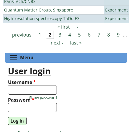
ParisTech/CNRS
Quantum Matter Group, Singapore
Experiment
High-resolution spectroscopy TuDo-E3
Experiment
« first
‹
Pages
previous
1
2
3
4
5
6
7
8
9
…
next ›
last »
Toggle menu visibility
Menu
User login
Username
*
Show password
Password
*