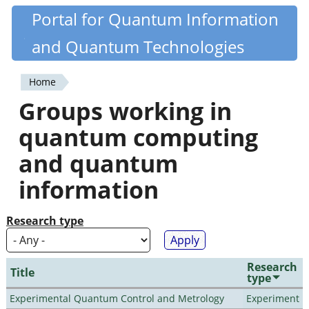
Skip
Portal for Quantum Information
Quantiki
to
and Quantum Technologies
main
content
Home
You
Groups working in
are
quantum computing
here
and quantum
information
Research type
Research
Title
type
Experimental Quantum Control and Metrology
Experiment