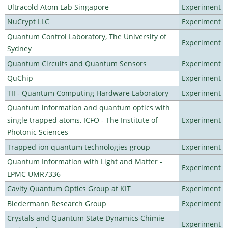
Ultracold Atom Lab Singapore
Experiment
NuCrypt LLC
Experiment
Quantum Control Laboratory, The University of
Experiment
Sydney
Quantum Circuits and Quantum Sensors
Experiment
QuChip
Experiment
TII - Quantum Computing Hardware Laboratory
Experiment
Quantum information and quantum optics with
single trapped atoms, ICFO - The Institute of
Experiment
Photonic Sciences
Trapped ion quantum technologies group
Experiment
Quantum Information with Light and Matter -
Experiment
LPMC UMR7336
Cavity Quantum Optics Group at KIT
Experiment
Biedermann Research Group
Experiment
Crystals and Quantum State Dynamics Chimie
Experiment