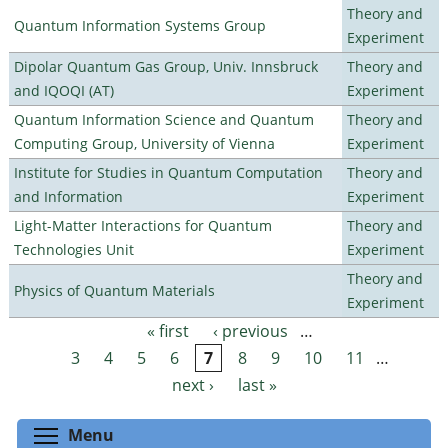
Theory and
Quantum Information Systems Group
Experiment
Dipolar Quantum Gas Group, Univ. Innsbruck
Theory and
and IQOQI (AT)
Experiment
Quantum Information Science and Quantum
Theory and
Computing Group, University of Vienna
Experiment
Institute for Studies in Quantum Computation
Theory and
and Information
Experiment
Light-Matter Interactions for Quantum
Theory and
Technologies Unit
Experiment
Theory and
Physics of Quantum Materials
Experiment
« first
‹ previous
…
Pages
3
4
5
6
7
8
9
10
11
…
next ›
last »
Toggle menu visibility
Menu