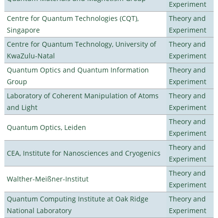
Experiment
Centre for Quantum Technologies (CQT),
Theory and
Singapore
Experiment
Centre for Quantum Technology, University of
Theory and
KwaZulu-Natal
Experiment
Quantum Optics and Quantum Information
Theory and
Group
Experiment
Laboratory of Coherent Manipulation of Atoms
Theory and
and Light
Experiment
Theory and
Quantum Optics, Leiden
Experiment
Theory and
CEA, Institute for Nanosciences and Cryogenics
Experiment
Theory and
Walther-Meißner-Institut
Experiment
Quantum Computing Institute at Oak Ridge
Theory and
National Laboratory
Experiment