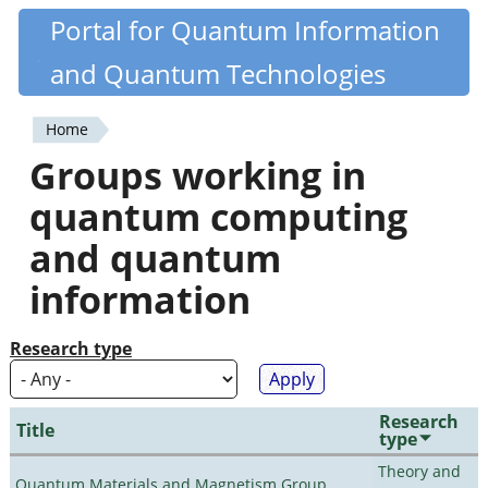
Skip
Portal for Quantum Information
Quantiki
to
and Quantum Technologies
main
content
Home
You
Groups working in
are
quantum computing
here
and quantum
information
Research type
Research
Title
type
Theory and
Quantum Materials and Magnetism Group