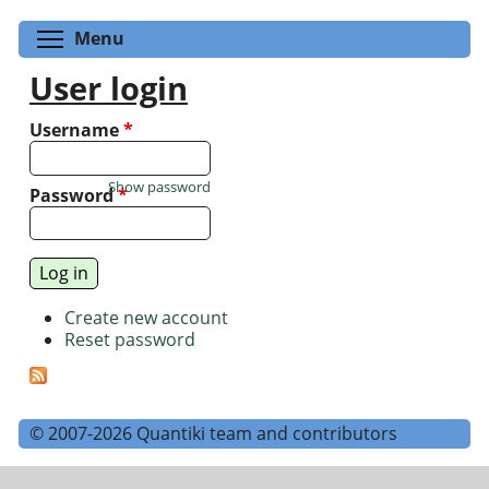
Toggle menu visibility
Menu
User login
Username
*
Show password
Password
*
Create new account
Reset password
© 2007-2026 Quantiki team and contributors