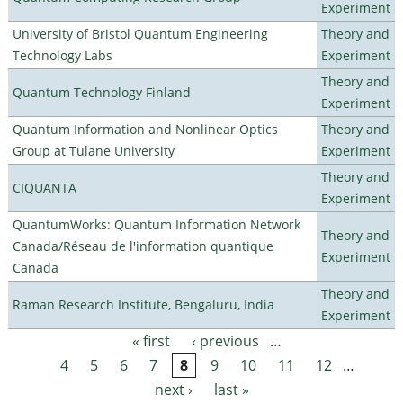
Experiment
University of Bristol Quantum Engineering
Theory and
Technology Labs
Experiment
Theory and
Quantum Technology Finland
Experiment
Quantum Information and Nonlinear Optics
Theory and
Group at Tulane University
Experiment
Theory and
CIQUANTA
Experiment
QuantumWorks: Quantum Information Network
Theory and
Canada/Réseau de l'information quantique
Experiment
Canada
Theory and
Raman Research Institute, Bengaluru, India
Experiment
« first
‹ previous
…
Pages
4
5
6
7
8
9
10
11
12
…
next ›
last »