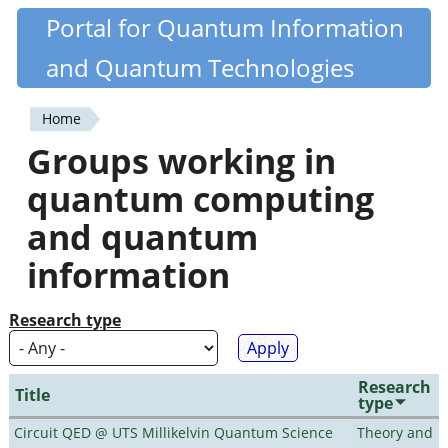
Skip
Portal for Quantum Information
Quantiki
to
and Quantum Technologies
main
content
Home
You
Groups working in
are
quantum computing
here
and quantum
information
Research type
Research
Title
type
Circuit QED @ UTS Millikelvin Quantum Science
Theory and