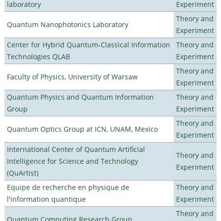
laboratory
Experiment
Theory and
Quantum Nanophotonics Laboratory
Experiment
Center for Hybrid Quantum-Classical Information
Theory and
Technologies QLAB
Experiment
Theory and
Faculty of Physics, University of Warsaw
Experiment
Quantum Physics and Quantum Information
Theory and
Group
Experiment
Theory and
Quantum Optics Group at ICN, UNAM, Mexico
Experiment
International Center of Quantum Artificial
Theory and
Intelligence for Science and Technology
Experiment
(QuArtist)
Equipe de recherche en physique de
Theory and
l'information quantique
Experiment
Theory and
Quantum Computing Research Group