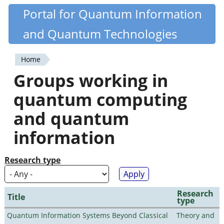
Skip
Portal for Quantum Information
Quantiki
to
and Quantum Technologies
main
content
Home
You
Groups working in
are
quantum computing
here
and quantum
information
Research type
Research
Title
type
Quantum Information Systems Beyond Classical
Theory and