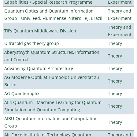
Capabilities / Special Research Programme
Experiment
Quantum Optics and Quantum information
Theory and
Group - Univ. Fed. Fluminense, Nitéroi, RJ, Brazil
Experiment
Theory and
TII's Quantum Middleware Division
Experiment
Ultracold gas theory group
Theory
Aberystwyth Quantum Structures, Information
Theory
and Control
Advancing Quantum Architecture
Theory
AG Moderne Optik at Humboldt-Universität zu
Theory
Berlin
AG Quantenoptik
Theory
AI 4 Quantum - Machine Learning for Quantum
Theory
Simulation and Quantum Computing
AIBU-Quantum Information and Computation
Theory
Group
Air Force Institute of Technology Quantum
Theory and