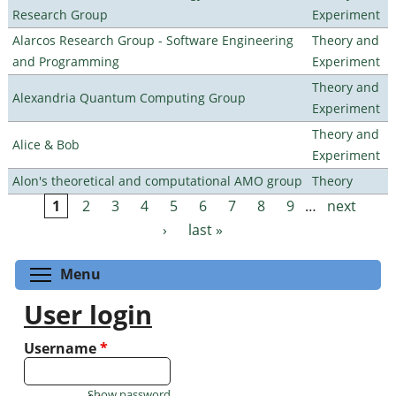
Research Group
Experiment
Alarcos Research Group - Software Engineering
Theory and
and Programming
Experiment
Theory and
Alexandria Quantum Computing Group
Experiment
Theory and
Alice & Bob
Experiment
Alon's theoretical and computational AMO group
Theory
1
2
3
4
5
6
7
8
9
…
next
Pages
›
last »
Toggle menu visibility
Menu
User login
Username
*
Show password