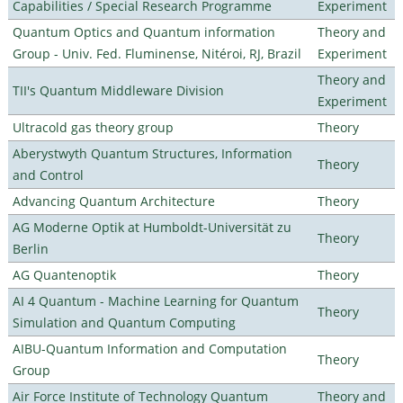
Capabilities / Special Research Programme
Experiment
Quantum Optics and Quantum information
Theory and
Group - Univ. Fed. Fluminense, Nitéroi, RJ, Brazil
Experiment
Theory and
TII's Quantum Middleware Division
Experiment
Ultracold gas theory group
Theory
Aberystwyth Quantum Structures, Information
Theory
and Control
Advancing Quantum Architecture
Theory
AG Moderne Optik at Humboldt-Universität zu
Theory
Berlin
AG Quantenoptik
Theory
AI 4 Quantum - Machine Learning for Quantum
Theory
Simulation and Quantum Computing
AIBU-Quantum Information and Computation
Theory
Group
Air Force Institute of Technology Quantum
Theory and