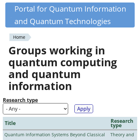
Skip
Portal for Quantum Information
Quantiki
to
and Quantum Technologies
main
content
Home
You
Groups working in
are
quantum computing
here
and quantum
information
Research type
Research
Title
type
Quantum Information Systems Beyond Classical
Theory and