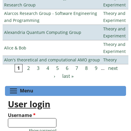
Research Group
Experiment
Alarcos Research Group - Software Engineering
Theory and
and Programming
Experiment
Theory and
Alexandria Quantum Computing Group
Experiment
Theory and
Alice & Bob
Experiment
Alon's theoretical and computational AMO group
Theory
1
2
3
4
5
6
7
8
9
…
next
Pages
›
last »
Toggle menu visibility
Menu
User login
Username
*
Show password