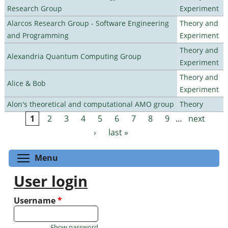
Research Group
Experiment
Alarcos Research Group - Software Engineering
Theory and
and Programming
Experiment
Theory and
Alexandria Quantum Computing Group
Experiment
Theory and
Alice & Bob
Experiment
Alon's theoretical and computational AMO group
Theory
1
2
3
4
5
6
7
8
9
…
next
Pages
›
last »
Toggle menu visibility
Menu
User login
Username
*
Show password