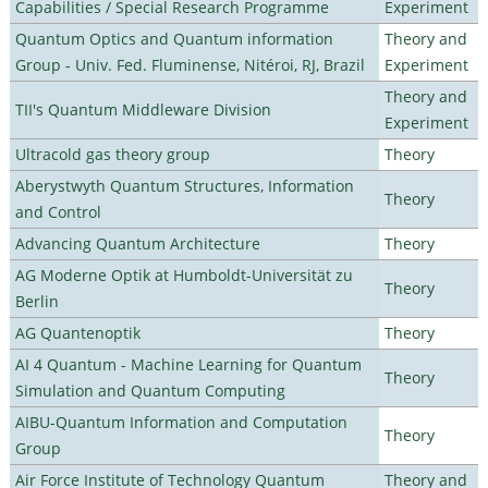
Capabilities / Special Research Programme
Experiment
Quantum Optics and Quantum information
Theory and
Group - Univ. Fed. Fluminense, Nitéroi, RJ, Brazil
Experiment
Theory and
TII's Quantum Middleware Division
Experiment
Ultracold gas theory group
Theory
Aberystwyth Quantum Structures, Information
Theory
and Control
Advancing Quantum Architecture
Theory
AG Moderne Optik at Humboldt-Universität zu
Theory
Berlin
AG Quantenoptik
Theory
AI 4 Quantum - Machine Learning for Quantum
Theory
Simulation and Quantum Computing
AIBU-Quantum Information and Computation
Theory
Group
Air Force Institute of Technology Quantum
Theory and