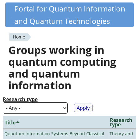
Skip
Portal for Quantum Information
Quantiki
to
and Quantum Technologies
main
content
Home
You
Groups working in
are
quantum computing
here
and quantum
information
Research type
Research
Title
type
Quantum Information Systems Beyond Classical
Theory and