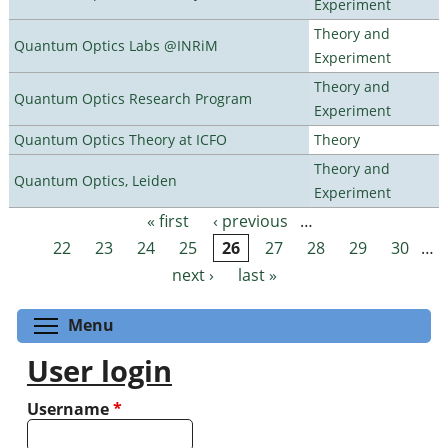
Experiment
Theory and
Quantum Optics Labs @INRiM
Experiment
Theory and
Quantum Optics Research Program
Experiment
Quantum Optics Theory at ICFO
Theory
Theory and
Quantum Optics, Leiden
Experiment
« first
‹ previous
…
Pages
22
23
24
25
26
27
28
29
30
…
next ›
last »
Toggle menu visibility
Menu
User login
Username
*