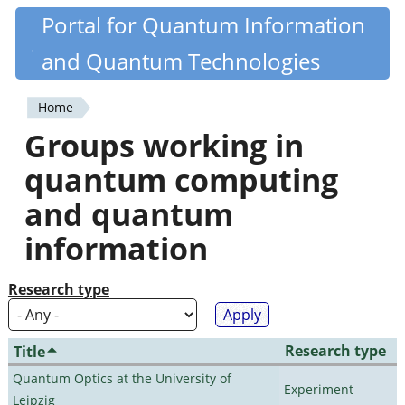
Skip
Portal for Quantum Information
Quantiki
to
and Quantum Technologies
main
content
Home
You
Groups working in
are
quantum computing
here
and quantum
information
Research type
Research type
Title
Quantum Optics at the University of
Experiment
Leipzig