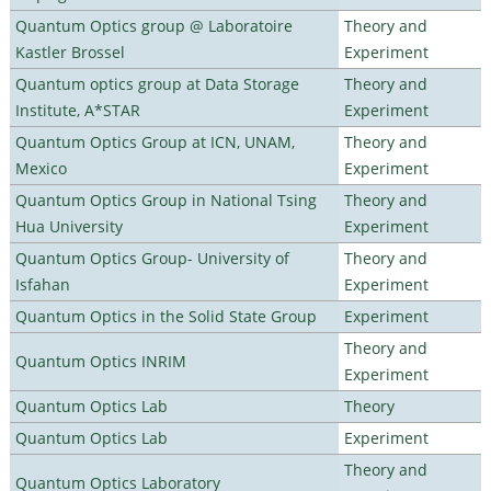
Quantum Optics group @ Laboratoire
Theory and
Kastler Brossel
Experiment
Quantum optics group at Data Storage
Theory and
Institute, A*STAR
Experiment
Quantum Optics Group at ICN, UNAM,
Theory and
Mexico
Experiment
Quantum Optics Group in National Tsing
Theory and
Hua University
Experiment
Quantum Optics Group- University of
Theory and
Isfahan
Experiment
Quantum Optics in the Solid State Group
Experiment
Theory and
Quantum Optics INRIM
Experiment
Quantum Optics Lab
Theory
Quantum Optics Lab
Experiment
Theory and
Quantum Optics Laboratory