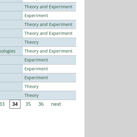
Theory and Experiment
Experiment
Theory and Experiment
Theory and Experiment
Theory
ologies
Theory and Experiment
Experiment
Experiment
Experiment
Theory
Theory
33
34
35
36
next