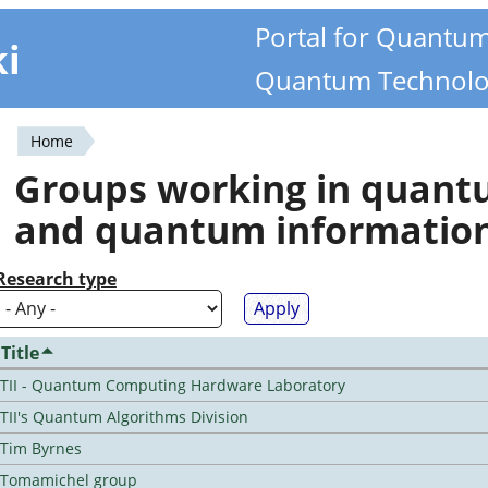
Portal for Quantu
ki
Quantum Technolo
Home
You
Groups working in quan
are
and quantum informatio
here
Research type
Title
TII - Quantum Computing Hardware Laboratory
TII's Quantum Algorithms Division
Tim Byrnes
Tomamichel group