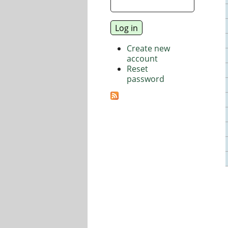
Create new
account
Reset
password