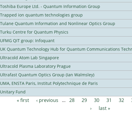
Toshiba Europe Ltd. - Quantum Information Group
Trapped ion quantum technologies group
Tulane Quantum Information and Nonlinear Optics Group
Turku Centre for Quantum Physics
UFMG QIT group: Infoquant
UK Quantum Technology Hub for Quantum Communications Techn
Ultracold Atom Lab Singapore
Ultracold Plasma Laboratory Prague
Ultrafast Quantum Optics Group (Ian Walmsley)
UMA, ENSTA Paris, Institut Polytechnique de Paris
Unitary Fund
« first
‹ previous
…
28
29
30
31
32
Pages
›
last »