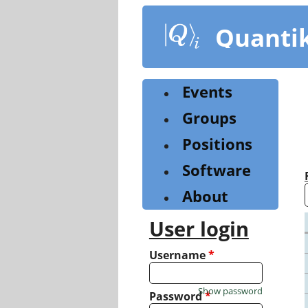
Skip
to
Quanti
main
content
Events
Groups
Positions
Software
About
User login
Username
*
Show password
Password
*