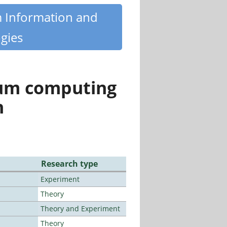
m Information and
gies
tum computing
n
Research type
Experiment
Theory
Theory and Experiment
Theory