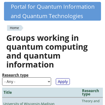
Skip
Portal for Quantum Information
Quantiki
to
and Quantum Technologies
main
content
Home
You
Groups working in
are
quantum computing
here
and quantum
information
Research type
Research
Title
type
Theory and
University of Wisconsin-Madison