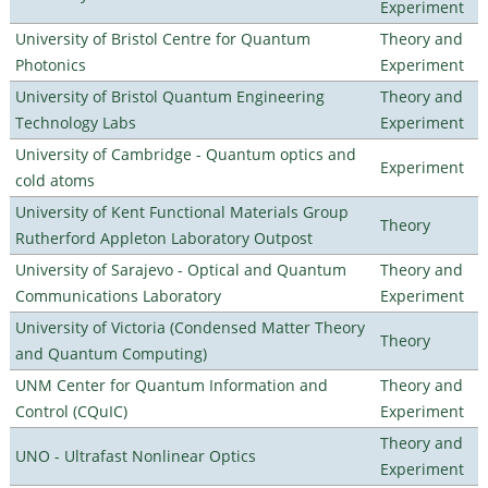
Experiment
University of Bristol Centre for Quantum
Theory and
Photonics
Experiment
University of Bristol Quantum Engineering
Theory and
Technology Labs
Experiment
University of Cambridge - Quantum optics and
Experiment
cold atoms
University of Kent Functional Materials Group
Theory
Rutherford Appleton Laboratory Outpost
University of Sarajevo - Optical and Quantum
Theory and
Communications Laboratory
Experiment
University of Victoria (Condensed Matter Theory
Theory
and Quantum Computing)
UNM Center for Quantum Information and
Theory and
Control (CQuIC)
Experiment
Theory and
UNO - Ultrafast Nonlinear Optics
Experiment