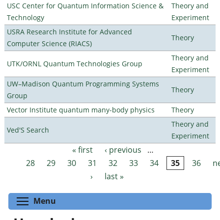
USC Center for Quantum Information Science &
Theory and
Technology
Experiment
USRA Research Institute for Advanced
Theory
Computer Science (RIACS)
Theory and
UTK/ORNL Quantum Technologies Group
Experiment
UW–Madison Quantum Programming Systems
Theory
Group
Vector Institute quantum many-body physics
Theory
Theory and
Ved'S Search
Experiment
« first
‹ previous
…
Pages
28
29
30
31
32
33
34
35
36
n
›
last »
Toggle menu visibility
Menu