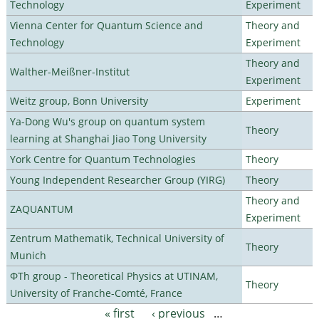
Technology
Experiment
Vienna Center for Quantum Science and
Theory and
Technology
Experiment
Theory and
Walther-Meißner-Institut
Experiment
Weitz group, Bonn University
Experiment
Ya-Dong Wu's group on quantum system
Theory
learning at Shanghai Jiao Tong University
York Centre for Quantum Technologies
Theory
Young Independent Researcher Group (YIRG)
Theory
Theory and
ZAQUANTUM
Experiment
Zentrum Mathematik, Technical University of
Theory
Munich
ΦTh group - Theoretical Physics at UTINAM,
Theory
University of Franche-Comté, France
« first
‹ previous
…