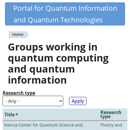
Skip
Portal for Quantum Information
Quantiki
to
and Quantum Technologies
main
content
Home
You
Groups working in
are
quantum computing
here
and quantum
information
Research type
Research
Title
type
Vienna Center for Quantum Science and
Theory and