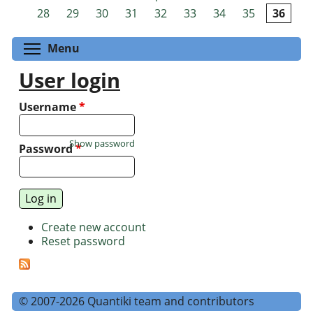
Pages
28
29
30
31
32
33
34
35
36
Toggle menu visibility
Menu
User login
Username
*
Show password
Password
*
Create new account
Reset password
© 2007-2026 Quantiki team and contributors