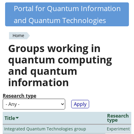
Skip
Portal for Quantum Information
Quantiki
to
and Quantum Technologies
main
content
Home
You
Groups working in
are
quantum computing
here
and quantum
information
Research type
Research
Title
type
Integrated Quantum Technologies group
Experiment