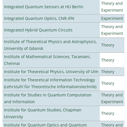
Theory and
Integrated Quantum Sensors at HU Berlin
Experiment
Integrated Quantum Optics, CNR-IFN
Experiment
Theory and
Integrated Hybrid Quantum Circuits
Experiment
Institute of Theoretical Physics and Astrophysics,
Theory
University of Gdansk
Institute of Mathematical Sciences, Taramani,
Theory
Chennai
Institute for Theoretical Physics, University of Ulm
Theory
Institute for Theoretical Information Technology
Theory
(Lehrstuhl für Theoretische Informationstechnik)
Institute for Studies in Quantum Computation
Theory and
and Information
Experiment
Institute for Quantum Studies, Chapman
Theory
University
Institute for Quantum Optics and Quantum
Theory and