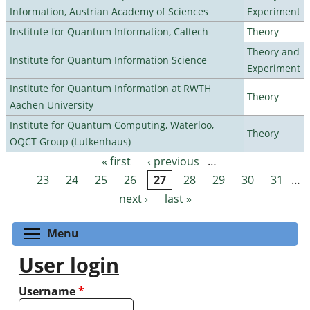
Information, Austrian Academy of Sciences
Experiment
Institute for Quantum Information, Caltech
Theory
Theory and
Institute for Quantum Information Science
Experiment
Institute for Quantum Information at RWTH
Theory
Aachen University
Institute for Quantum Computing, Waterloo,
Theory
OQCT Group (Lutkenhaus)
« first
‹ previous
…
Pages
23
24
25
26
27
28
29
30
31
…
next ›
last »
Toggle menu visibility
Menu
User login
Username
*