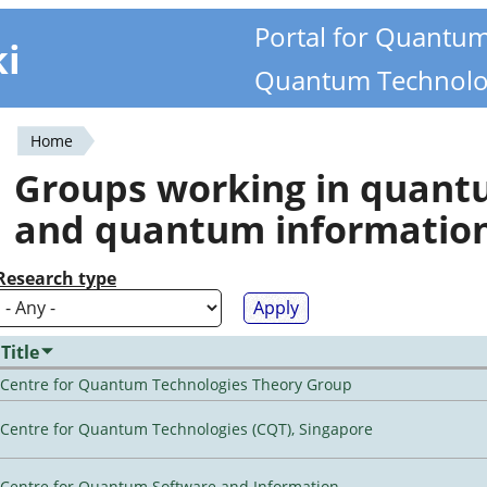
Portal for Quantu
ki
Quantum Technolo
Home
You
Groups working in quan
are
and quantum informatio
here
Research type
Title
Centre for Quantum Technologies Theory Group
Centre for Quantum Technologies (CQT), Singapore
Centre for Quantum Software and Information