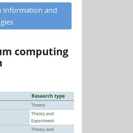
m Information and
gies
tum computing
n
Research type
Theory
Theory and
Experiment
Theory and