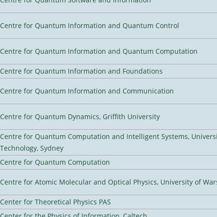
Centre for Quantum Information and Quantum Control
Centre for Quantum Information and Quantum Computation
Centre for Quantum Information and Foundations
Centre for Quantum Information and Communication
Centre for Quantum Dynamics, Griffith University
Centre for Quantum Computation and Intelligent Systems, Universi
Technology, Sydney
Centre for Quantum Computation
Centre for Atomic Molecular and Optical Physics, University of Wa
Center for Theoretical Physics PAS
Center for the Physics of Information, Caltech