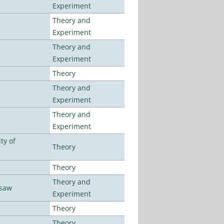
Experiment
Theory and
Experiment
Theory and
Experiment
Theory
Theory and
Experiment
Theory and
Experiment
ty of
Theory
Theory
Theory and
rsaw
Experiment
Theory
Theory