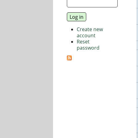
Create new
account
Reset
password