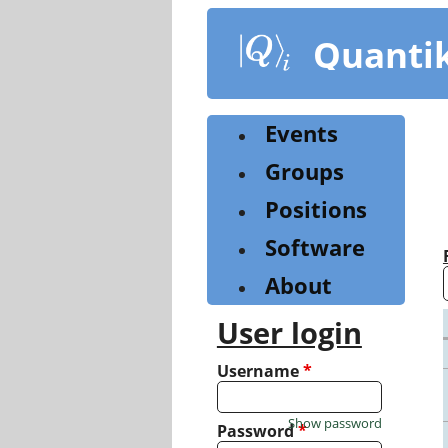
Skip
to
Quanti
main
content
Events
Groups
Positions
Software
About
User login
Username
*
Show password
Password
*