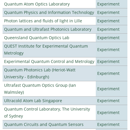
Quantum Atom Optics Laboratory
Experiment
Quantum Physics and Information Technology
Experiment
Photon lattices and fluids of light in Lille
Experiment
Quantum and Ultrafast Photonics Laboratory
Experiment
Queensland Quantum Optics Lab
Experiment
QUEST Institute for Experimental Quantum
Experiment
Metrology
Experimental Quantum Control and Metrology
Experiment
Quantum Photonics Lab (Heriot-Watt
Experiment
University - Edinburgh)
Ultrafast Quantum Optics Group (Ian
Experiment
Walmsley)
Ultracold Atom Lab Singapore
Experiment
Quantum Control Laboratory, The University
Experiment
of Sydney
Quantum Circuits and Quantum Sensors
Experiment