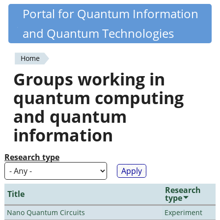
Skip
Portal for Quantum Information
Quantiki
to
and Quantum Technologies
main
content
Home
You
Groups working in
are
quantum computing
here
and quantum
information
Research type
Research
Title
type
Nano Quantum Circuits
Experiment