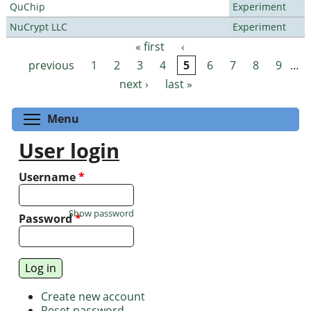
QuChip
Experiment
NuCrypt LLC
Experiment
« first
‹
Pages
previous
1
2
3
4
5
6
7
8
9
…
next ›
last »
Toggle menu visibility
Menu
User login
Username
*
Show password
Password
*
Create new account
Reset password