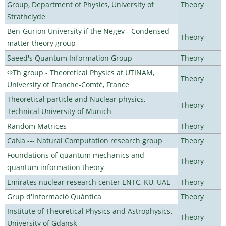
Group, Department of Physics, University of
Theory
Strathclyde
Ben-Gurion University if the Negev - Condensed
Theory
matter theory group
Saeed's Quantum Information Group
Theory
ΦTh group - Theoretical Physics at UTINAM,
Theory
University of Franche-Comté, France
Theoretical particle and Nuclear physics,
Theory
Technical University of Munich
Random Matrices
Theory
CaNa --- Natural Computation research group
Theory
Foundations of quantum mechanics and
Theory
quantum information theory
Emirates nuclear research center ENTC, KU, UAE
Theory
Grup d'Informació Quàntica
Theory
Institute of Theoretical Physics and Astrophysics,
Theory
University of Gdansk