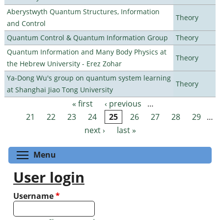
Aberystwyth Quantum Structures, Information
Theory
and Control
Quantum Control & Quantum Information Group
Theory
Quantum Information and Many Body Physics at
Theory
the Hebrew University - Erez Zohar
Ya-Dong Wu's group on quantum system learning
Theory
at Shanghai Jiao Tong University
« first
‹ previous
…
Pages
21
22
23
24
25
26
27
28
29
…
next ›
last »
Toggle menu visibility
Menu
User login
Username
*