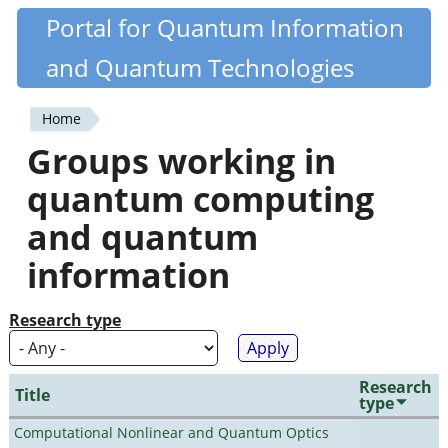
Skip
Portal for Quantum Information
Quantiki
to
and Quantum Technologies
main
content
Home
You
Groups working in
are
quantum computing
here
and quantum
information
Research type
Research
Title
type
Computational Nonlinear and Quantum Optics