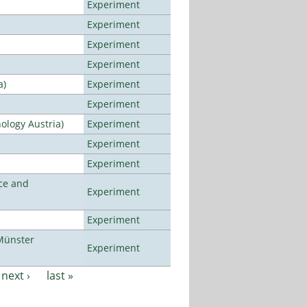
Experiment
Experiment
Experiment
Experiment
a)
Experiment
Experiment
ology Austria)
Experiment
Experiment
Experiment
ce and
Experiment
Experiment
Münster
Experiment
next ›
last »