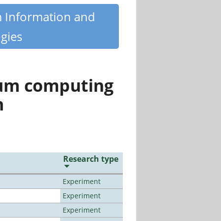
m Information and
gies
tum computing
n
Research type
Experiment
Experiment
Experiment