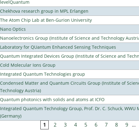
levelQuantum
Chekhova research group in MPL Erlangen
The Atom Chip Lab at Ben-Gurion University
Nano Optics
Nanoelectronics Group (Institute of Science and Technology Austri
Laboratory for QUantum Enhanced Sensing Techniques
Quantum Integrated Devices Group (Institute of Science and Techn
Cold Molecular Ions Group
Integrated Quantum Technologies group
Condensed Matter and Quantum Circuits Group (Institute of Scien
Technology Austria)
Quantum photonics with solids and atoms at ICFO
Integrated Quantum Technology Group, Prof. Dr. C. Schuck, WWU 
(Germany)
1
2
3
4
5
6
7
8
9
…
Pages