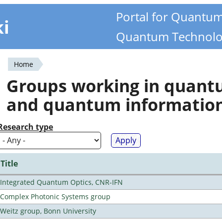
Portal for Quantu
ki
Quantum Technolo
Home
You
Groups working in quan
are
and quantum informatio
here
Research type
Title
Integrated Quantum Optics, CNR-IFN
Complex Photonic Systems group
Weitz group, Bonn University