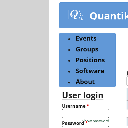
Skip
to
Quanti
main
content
Events
Groups
Positions
Software
About
User login
Username
*
Show password
Password
*