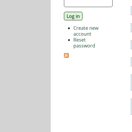
Create new
account
Reset
password