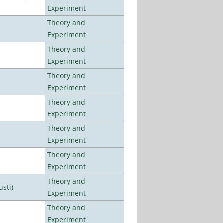
Experiment
Theory and
Experiment
Theory and
Experiment
Theory and
Experiment
Theory and
Experiment
Theory and
Experiment
Theory and
Experiment
Theory and
usti)
Experiment
Theory and
Experiment