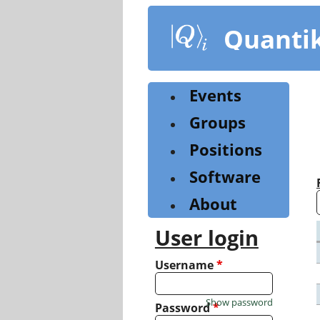
Skip
to
Quanti
main
content
Events
Groups
Positions
Software
About
User login
Username
*
Show password
Password
*