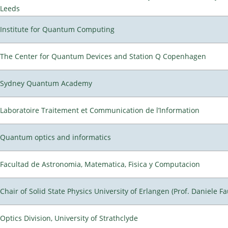
Leeds
Institute for Quantum Computing
The Center for Quantum Devices and Station Q Copenhagen
Sydney Quantum Academy
Laboratoire Traitement et Communication de l’Information
Quantum optics and informatics
Facultad de Astronomia, Matematica, Fisica y Computacion
Chair of Solid State Physics University of Erlangen (Prof. Daniele Fa
Optics Division, University of Strathclyde