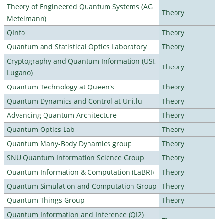
Theory of Engineered Quantum Systems (AG
Theory
Metelmann)
QInfo
Theory
Quantum and Statistical Optics Laboratory
Theory
Cryptography and Quantum Information (USI,
Theory
Lugano)
Quantum Technology at Queen's
Theory
Quantum Dynamics and Control at Uni.lu
Theory
Advancing Quantum Architecture
Theory
Quantum Optics Lab
Theory
Quantum Many-Body Dynamics group
Theory
SNU Quantum Information Science Group
Theory
Quantum Information & Computation (LaBRI)
Theory
Quantum Simulation and Computation Group
Theory
Quantum Things Group
Theory
Quantum Information and Inference (QI2)