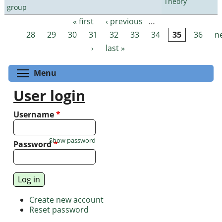
Theory
group
« first
‹ previous
…
Pages
28
29
30
31
32
33
34
35
36
n
›
last »
Toggle menu visibility
Menu
User login
Username
*
Show password
Password
*
Create new account
Reset password