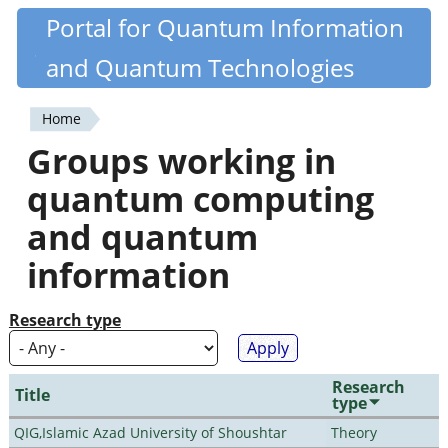
Skip
Portal for Quantum Information
Quantiki
to
and Quantum Technologies
main
content
Home
You
Groups working in
are
quantum computing
here
and quantum
information
Research type
Research
Title
type
QIG,Islamic Azad University of Shoushtar
Theory