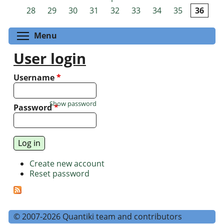
Pages
28
29
30
31
32
33
34
35
36
Toggle menu visibility
Menu
User login
Username
*
Show password
Password
*
Create new account
Reset password
© 2007-2026 Quantiki team and contributors