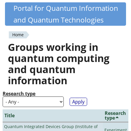
Skip
Portal for Quantum Information
Quantiki
to
and Quantum Technologies
main
content
Home
You
Groups working in
are
quantum computing
here
and quantum
information
Research type
Research
Title
type
Quantum Integrated Devices Group (Institute of
Experiment