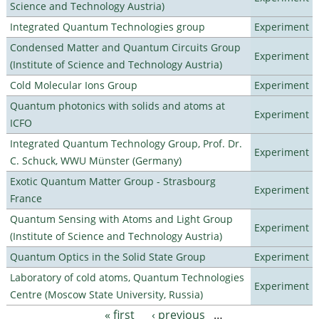
Science and Technology Austria)
Integrated Quantum Technologies group
Experiment
Condensed Matter and Quantum Circuits Group
Experiment
(Institute of Science and Technology Austria)
Cold Molecular Ions Group
Experiment
Quantum photonics with solids and atoms at
Experiment
ICFO
Integrated Quantum Technology Group, Prof. Dr.
Experiment
C. Schuck, WWU Münster (Germany)
Exotic Quantum Matter Group - Strasbourg
Experiment
France
Quantum Sensing with Atoms and Light Group
Experiment
(Institute of Science and Technology Austria)
Quantum Optics in the Solid State Group
Experiment
Laboratory of cold atoms, Quantum Technologies
Experiment
Centre (Moscow State University, Russia)
« first
‹ previous
…