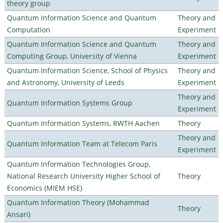
theory group
Quantum Information Science and Quantum
Theory and
Computation
Experiment
Quantum Information Science and Quantum
Theory and
Computing Group, University of Vienna
Experiment
Quantum Information Science, School of Physics
Theory and
and Astronomy, University of Leeds
Experiment
Theory and
Quantum Information Systems Group
Experiment
Quantum Information Systems, RWTH Aachen
Theory
Theory and
Quantum Information Team at Telecom Paris
Experiment
Quantum Information Technologies Group,
National Research University Higher School of
Theory
Economics (MIEM HSE)
Quantum Information Theory (Mohammad
Theory
Ansari)