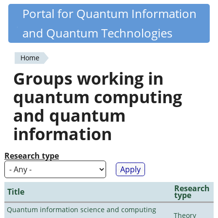
Skip
Portal for Quantum Information
Quantiki
to
and Quantum Technologies
main
content
Home
You
Groups working in
are
quantum computing
here
and quantum
information
Research type
Research
Title
type
Quantum information science and computing
Theory