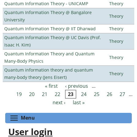
Quantum Information Theory - UNICAMP
Theory
Quantum Information Theory @ Bangalore
Theory
University
Quantum Information Theory @ IIT Dharwad
Theory
Quantum Information Theory @ UC Davis (Prof.
Theory
Isaac H. Kim)
Quantum Information Theory and Quantum
Theory
Many-Body Physics
Quantum information theory and quantum
Theory
many-body theory (Jens Eisert)
« first
‹ previous
…
Pages
19
20
21
22
23
24
25
26
27
…
next ›
last »
Toggle menu visibility
Menu
User login