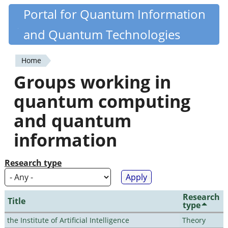
Skip
Portal for Quantum Information
Quantiki
to
and Quantum Technologies
main
content
Home
You
Groups working in
are
quantum computing
here
and quantum
information
Research type
Research
Title
type
the Institute of Artificial Intelligence
Theory