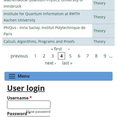
Theory
Innsbruck
Institute for Quantum Information at RWTH
Theory
Aachen University
PhiQus - Inria Saclay, Institut Polytechnique de
Theory
Paris
Calculi, Algorithms, Programs and Proofs
Theory
« first
‹
Pages
previous
1
2
3
4
5
6
7
8
9
…
next ›
last »
Toggle menu visibility
Menu
User login
Username
*
Show password
Password
*