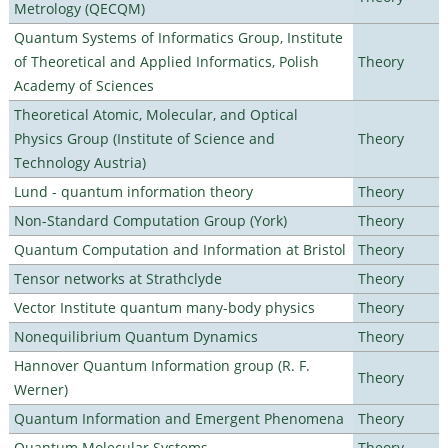
Metrology (QECQM)
Quantum Systems of Informatics Group, Institute
of Theoretical and Applied Informatics, Polish
Theory
Academy of Sciences
Theoretical Atomic, Molecular, and Optical
Physics Group (Institute of Science and
Theory
Technology Austria)
Lund - quantum information theory
Theory
Non-Standard Computation Group (York)
Theory
Quantum Computation and Information at Bristol
Theory
Tensor networks at Strathclyde
Theory
Vector Institute quantum many-body physics
Theory
Nonequilibrium Quantum Dynamics
Theory
Hannover Quantum Information group (R. F.
Theory
Werner)
Quantum Information and Emergent Phenomena
Theory
Quantum Molecular Systems
Theory