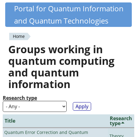
Skip
Portal for Quantum Information
Quantiki
to
and Quantum Technologies
main
content
Home
You
Groups working in
are
quantum computing
here
and quantum
information
Research type
Research
Title
type
Quantum Error Correction and Quantum
Theory