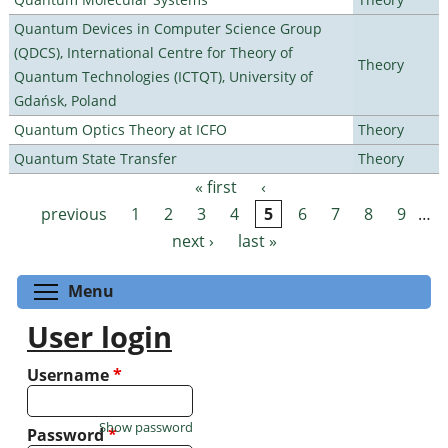
Quantum Devices in Computer Science Group
(QDCS), International Centre for Theory of
Theory
Quantum Technologies (ICTQT), University of
Gdańsk, Poland
Quantum Optics Theory at ICFO
Theory
Quantum State Transfer
Theory
« first
‹
Pages
previous
1
2
3
4
5
6
7
8
9
…
next ›
last »
Toggle menu visibility
Menu
User login
Username
*
Show password
Password
*