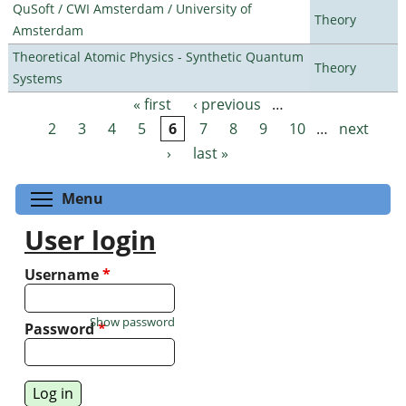
QuSoft / CWI Amsterdam / University of
Theory
Amsterdam
Theoretical Atomic Physics - Synthetic Quantum
Theory
Systems
« first
‹ previous
…
Pages
2
3
4
5
6
7
8
9
10
…
next
›
last »
Toggle menu visibility
Menu
User login
Username
*
Show password
Password
*