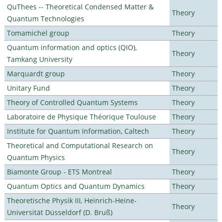
QuThees -- Theoretical Condensed Matter &
Theory
Quantum Technologies
Tomamichel group
Theory
Quantum information and optics (QIO),
Theory
Tamkang University
Marquardt group
Theory
Unitary Fund
Theory
Theory of Controlled Quantum Systems
Theory
Laboratoire de Physique Théorique Toulouse
Theory
Institute for Quantum Information, Caltech
Theory
Theoretical and Computational Research on
Theory
Quantum Physics
Biamonte Group - ETS Montreal
Theory
Quantum Optics and Quantum Dynamics
Theory
Theoretische Physik III, Heinrich-Heine-
Theory
Universität Düsseldorf (D. Bruß)