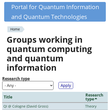
Skip
Portal for Quantum Information
Quantiki
to
and Quantum Technologies
main
content
Home
You
Groups working in
are
quantum computing
here
and quantum
information
Research type
Research
Title
type
QI @ Cologne (David Gross)
Theory