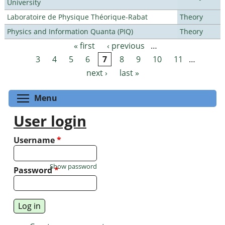
University
Laboratoire de Physique Théorique-Rabat
Theory
Physics and Information Quanta (PIQ)
Theory
« first
‹ previous
…
Pages
3
4
5
6
7
8
9
10
11
…
next ›
last »
Toggle menu visibility
Menu
User login
Username
*
Show password
Password
*