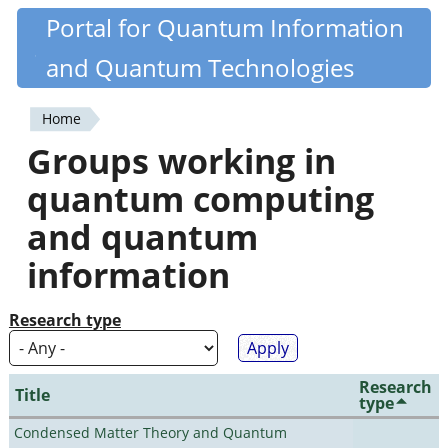
Skip
Portal for Quantum Information
Quantiki
to
and Quantum Technologies
main
content
Home
You
Groups working in
are
quantum computing
here
and quantum
information
Research type
Research
Title
type
Condensed Matter Theory and Quantum