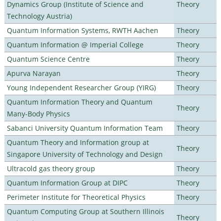
Dynamics Group (Institute of Science and
Theory
Technology Austria)
Quantum Information Systems, RWTH Aachen
Theory
Quantum Information @ Imperial College
Theory
Quantum Science Centre
Theory
Apurva Narayan
Theory
Young Independent Researcher Group (YIRG)
Theory
Quantum Information Theory and Quantum
Theory
Many-Body Physics
Sabanci University Quantum Information Team
Theory
Quantum Theory and Information group at
Theory
Singapore University of Technology and Design
Ultracold gas theory group
Theory
Quantum Information Group at DIPC
Theory
Perimeter Institute for Theoretical Physics
Theory
Quantum Computing Group at Southern Illinois
Theory