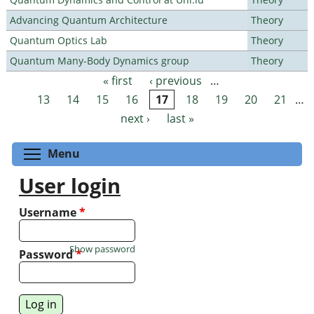
Advancing Quantum Architecture
Theory
Quantum Optics Lab
Theory
Quantum Many-Body Dynamics group
Theory
« first
‹ previous
…
Pages
13
14
15
16
17
18
19
20
21
…
next ›
last »
Toggle menu visibility
Menu
User login
Username
*
Show password
Password
*