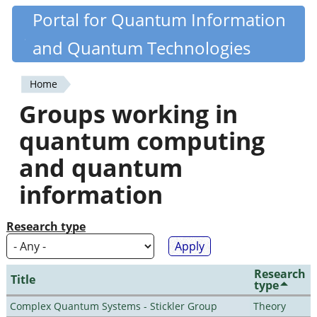
Skip
Portal for Quantum Information
Quantiki
to
and Quantum Technologies
main
content
Home
You
Groups working in
are
quantum computing
here
and quantum
information
Research type
Research
Title
type
Complex Quantum Systems - Stickler Group
Theory