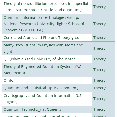
Theory of nonequilibrium processes in superfluid
Theory
Fermi systems: atomic nuclei and quantum gases
Quantum Information Technologies Group,
National Research University Higher School of
Theory
Economics (MIEM HSE)
Correlated Atoms and Photons Theory group
Theory
Many-Body Quantum Physics with Atoms and
Theory
Light
QIG,Islamic Azad University of Shoushtar
Theory
Theory of Engineered Quantum Systems (AG
Theory
Metelmann)
QInfo
Theory
Quantum and Statistical Optics Laboratory
Theory
Cryptography and Quantum Information (USI,
Theory
Lugano)
Quantum Technology at Queen's
Theory
Quantum Dynamics and Control at Uni.lu
Theory